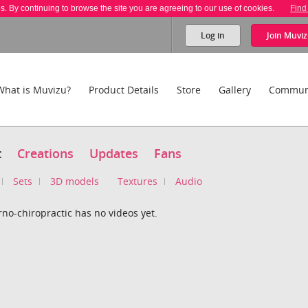
es. By continuing to browse the site you are agreeing to our use of cookies.
Find
Log in
Join
Muviz
What is Muvizu?
Product Details
Store
Gallery
Commun
t
Creations
Updates
Fans
Sets
3D models
Textures
Audio
no-chiropractic has no videos yet.