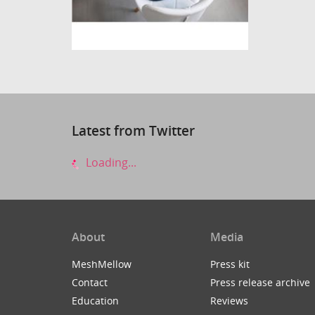
Latest from Twitter
Loading...
About
Media
MeshMellow
Press kit
Contact
Press release archive
Education
Reviews