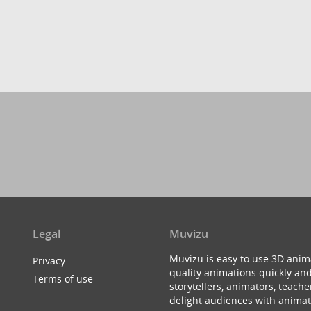
Legal
Muvizu
Muvizu is easy to use 3D anim
Privacy
quality animations quickly and
Terms of use
storytellers, animators, teac
delight audiences with animat