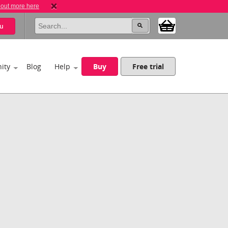
 out more here
u
ity
Blog
Help
Buy
Free trial