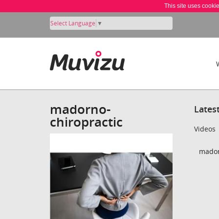
This site uses cooki
Select Language
▼
madorno-
Lates
chiropractic
Videos
mador