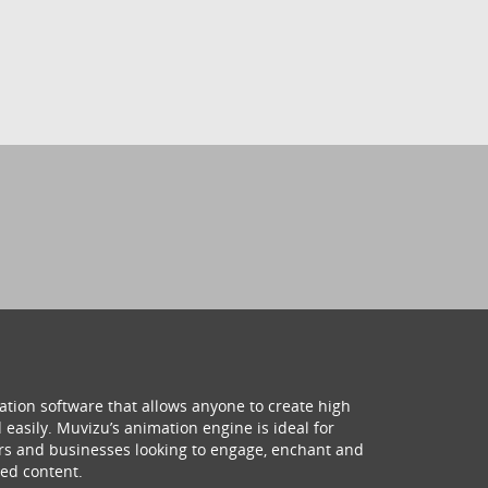
ation software that allows anyone to create high
 easily. Muvizu’s animation engine is ideal for
hers and businesses looking to engage, enchant and
ed content.