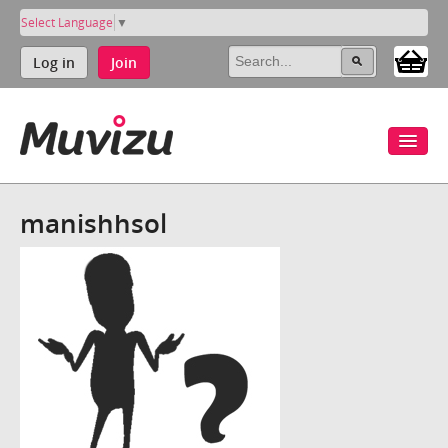
Select Language
▼
Log in
Join
manishhsol