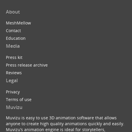
About
MeshMellow
Contact
Education
Media
Press kit
Press release archive
Reviews
Legal
Privacy
Terms of use
Muvizu
Muvizu is easy to use 3D animation software that allows
anyone to create high quality animations quickly and easily.
Muvizu’s animation engine is ideal for storytellers,