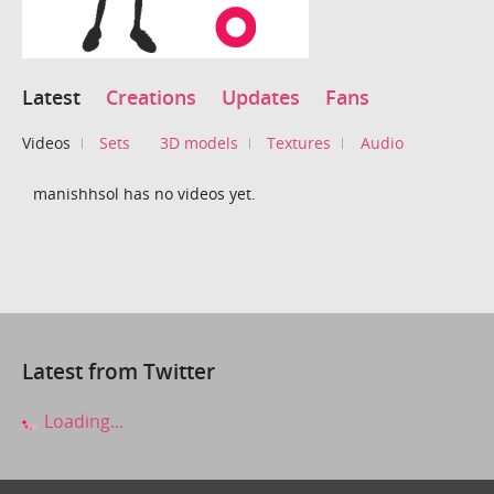
Latest
Creations
Updates
Fans
Videos
Sets
3D models
Textures
Audio
manishhsol has no videos yet.
Latest from Twitter
Loading...