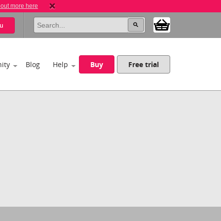
 out more here
u
ity
Blog
Help
Buy
Free trial