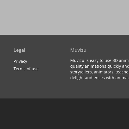
Legal
Muvizu
Muvizu is easy to use 3D anim
Privacy
quality animations quickly and
Terms of use
storytellers, animators, teac
delight audiences with animat