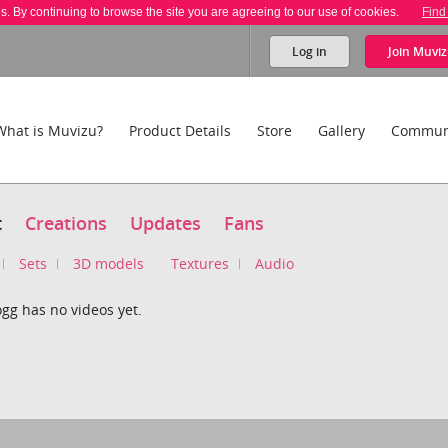
es. By continuing to browse the site you are agreeing to our use of cookies.
Find
Log in
Join
Muviz
What is Muvizu?
Product Details
Store
Gallery
Commun
t
Creations
Updates
Fans
Sets
3D models
Textures
Audio
gg has no videos yet.