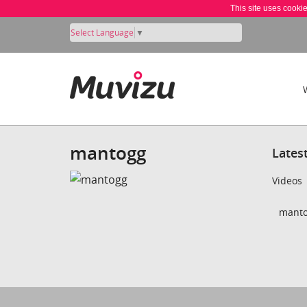
This site uses cooki
Select Language
▼
mantogg
Lates
Videos
manto