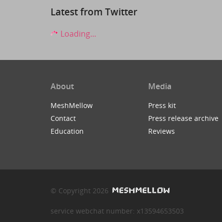
Latest from Twitter
Loading...
About
Media
MeshMellow
Press kit
Contact
Press release archive
Education
Reviews
© Copyright 2026
service webchat number: x13594653503