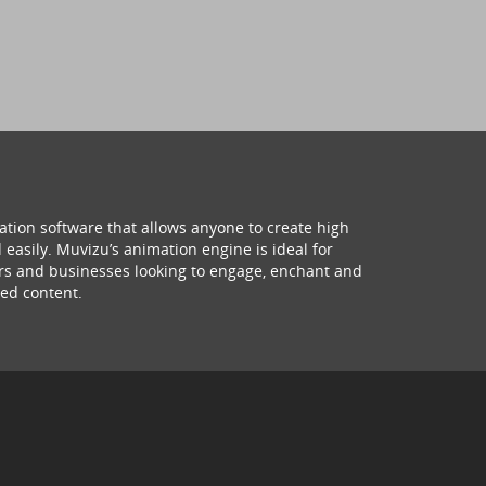
ation software that allows anyone to create high
 easily. Muvizu’s animation engine is ideal for
hers and businesses looking to engage, enchant and
ed content.