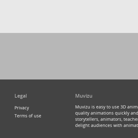
Legal
Muvizu
Muvizu is easy to use 3D anim
Privacy
quality animations quickly and
Terms of use
storytellers, animators, teac
delight audiences with animat