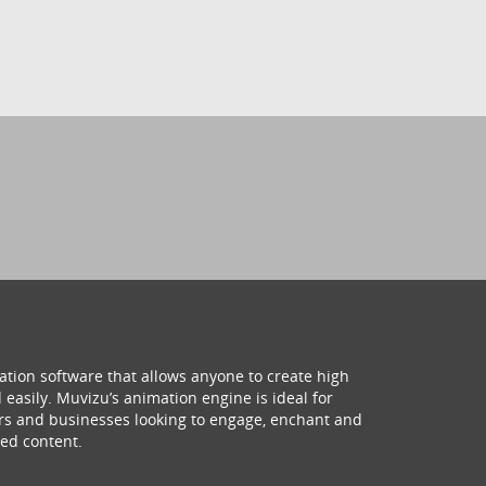
ation software that allows anyone to create high
 easily. Muvizu’s animation engine is ideal for
hers and businesses looking to engage, enchant and
ed content.