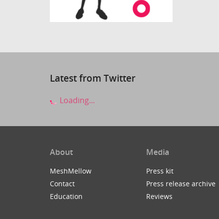
Latest from Twitter
Loading...
About
Media
MeshMellow
Press kit
Contact
Press release archive
Education
Reviews