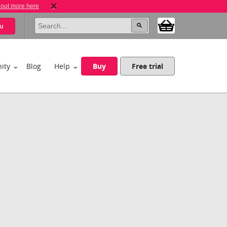
 out more here
u
ity
Blog
Help
Buy
Free trial