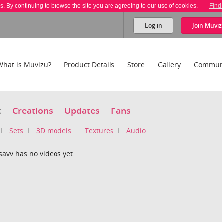
es. By continuing to browse the site you are agreeing to our use of cookies.
Find
Log in
Join
Muviz
What is Muvizu?
Product Details
Store
Gallery
Commun
t
Creations
Updates
Fans
Sets
3D models
Textures
Audio
avv has no videos yet.