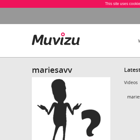
This site uses cooki
mariesavv
Lates
Videos
maries