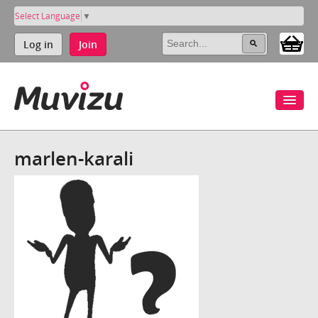
Select Language
▼
Log in
Join
marlen-karali