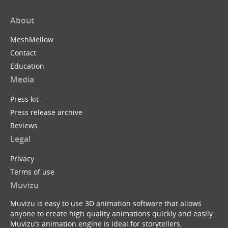
About
MeshMellow
Contact
Education
Media
Press kit
Press release archive
Reviews
Legal
Privacy
Terms of use
Muvizu
Muvizu is easy to use 3D animation software that allows
anyone to create high quality animations quickly and easily.
Muvizu’s animation engine is ideal for storytellers,