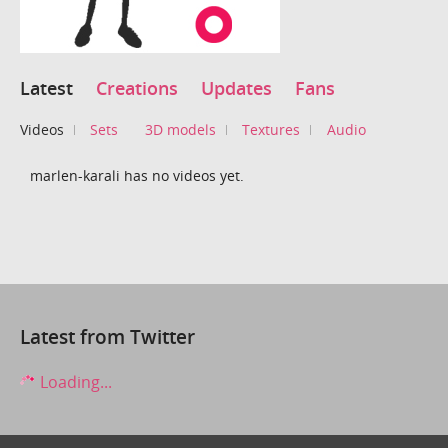
Latest
Creations
Updates
Fans
Videos
Sets
3D models
Textures
Audio
marlen-karali has no videos yet.
Latest from Twitter
Loading...