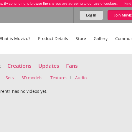
es. By continuing to browse the site you are agreeing to our use of cookies.
Find
Log in
Join
Muviz
What is Muvizu?
Product Details
Store
Gallery
Commun
t
Creations
Updates
Fans
Sets
3D models
Textures
Audio
ent1 has no videos yet.