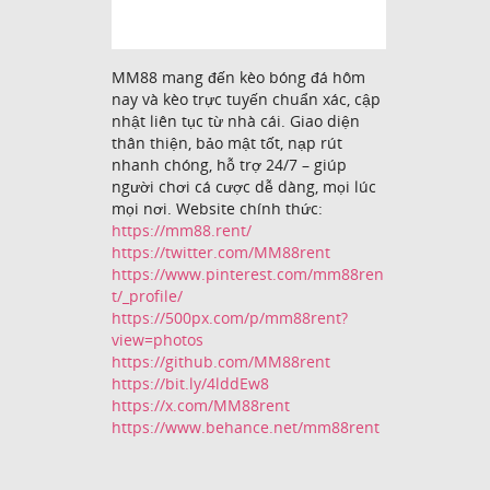
MM88 mang đến kèo bóng đá hôm
nay và kèo trực tuyến chuẩn xác, cập
nhật liên tục từ nhà cái. Giao diện
thân thiện, bảo mật tốt, nạp rút
nhanh chóng, hỗ trợ 24/7 – giúp
người chơi cá cược dễ dàng, mọi lúc
mọi nơi. Website chính thức:
https://mm88.rent/
https://twitter.com/MM88rent
https://www.pinterest.com/mm88ren
t/_profile/
https://500px.com/p/mm88rent?
view=photos
https://github.com/MM88rent
https://bit.ly/4lddEw8
https://x.com/MM88rent
https://www.behance.net/mm88rent