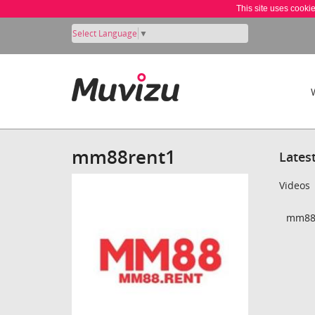
This site uses cooki
Select Language
▼
mm88rent1
Lates
Videos
mm88r