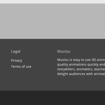
Legal
Muvizu
Muvizu is easy to use 3D anim
Privacy
quality animations quickly and
Terms of use
storytellers, animators, teac
delight audiences with animat