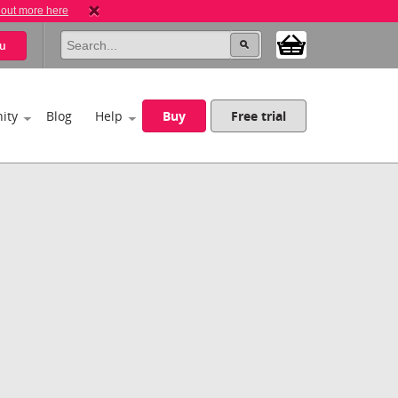
 out more here
u
ity
Blog
Help
Buy
Free trial