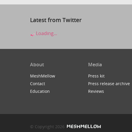
Latest from Twitter
Loading...
About
Media
MeshMellow
Press kit
Contact
Press release archive
Education
Reviews
© Copyright 2026