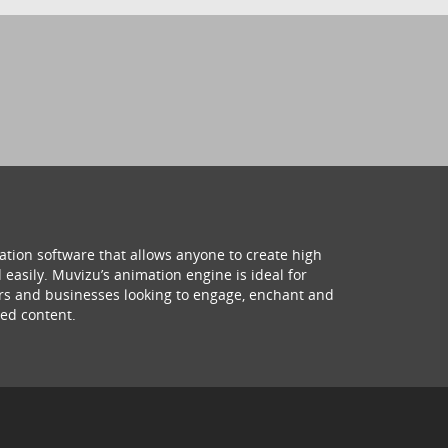
ation software that allows anyone to create high
 easily. Muvizu’s animation engine is ideal for
hers and businesses looking to engage, enchant and
ed content.