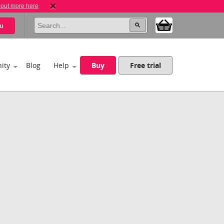
 out more here
u
ity
Blog
Help
Buy
Free trial