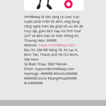
mm88way là nền tảng cá cược trực
tuyến phát triển ổn định, ứng dụng
công nghệ hiện đại giúp tối ưu tốc độ
truy cập, giao dịch nạp rút linh hoạt
24/7 và đảm bảo an toàn thông tin.
Thương Hiệu: MM88
Website:
https://mm88way.com/
Địa Chỉ: 208 Đỗ Năng Tế, An Lạc A,
Bình Tân, Thành phố Hồ Chí Minh,
Việt Nam
Số Điện Thoại: 0867766544
Email: support@mm88way.com
Hashtags: #MM88 #NhaCaiMM88
#MM88Casino #DangNhapMM88
#LinkMM88