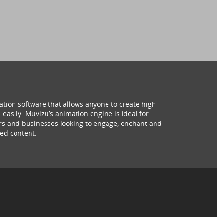
ation software that allows anyone to create high
 easily. Muvizu’s animation engine is ideal for
hers and businesses looking to engage, enchant and
ed content.