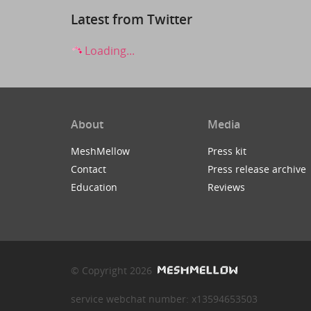
Latest from Twitter
Loading...
About
Media
MeshMellow
Press kit
Contact
Press release archive
Education
Reviews
© Copyright 2026
service webchat number: x13594653503