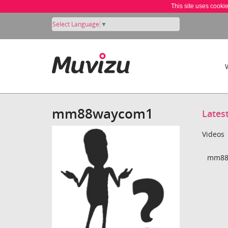
This site uses cooki
Select Language
▼
mm88waycom1
Lates
Videos
mm88w