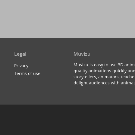
Legal
Muvizu
Muvizu is easy to use 3D anim
Privacy
quality animations quickly and
Terms of use
storytellers, animators, teac
delight audiences with animat