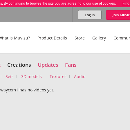
es. By continuing to browse the site you are agreeing to our use of cookies.
Find
Log in
Join
Muviz
What is Muvizu?
Product Details
Store
Gallery
Commun
t
Creations
Updates
Fans
Sets
3D models
Textures
Audio
aycom1 has no videos yet.