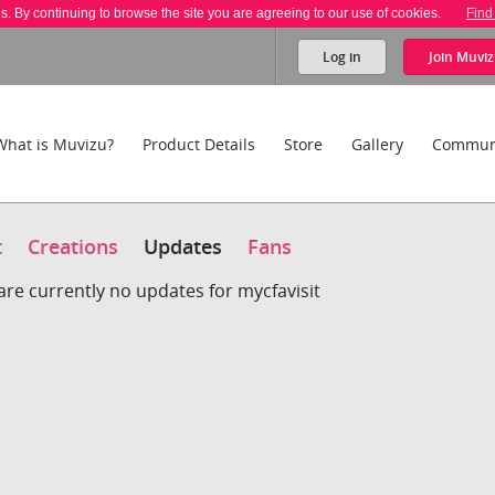
es. By continuing to browse the site you are agreeing to our use of cookies.
Find
Log in
Join
Muviz
What is Muvizu?
Product Details
Store
Gallery
Commun
t
Creations
Updates
Fans
are currently no updates for mycfavisit