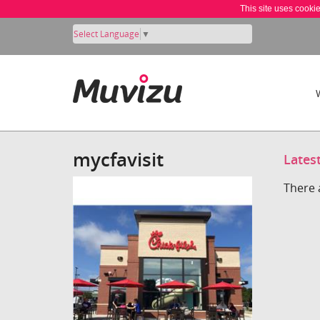
This site uses cooki
Select Language
▼
mycfavisit
Lates
There 