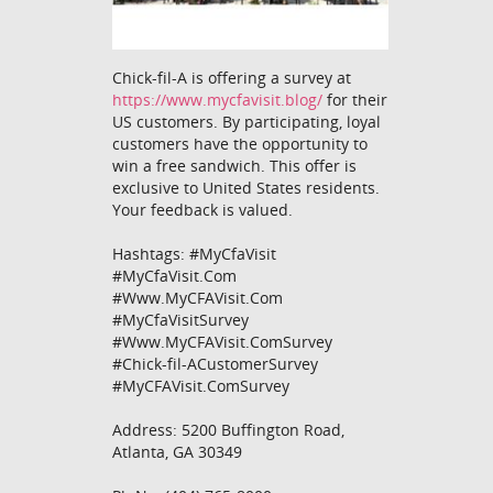
Chick-fil-A is offering a survey at
https://www.mycfavisit.blog/
for their
US customers. By participating, loyal
customers have the opportunity to
win a free sandwich. This offer is
exclusive to United States residents.
Your feedback is valued.
Hashtags: #MyCfaVisit
#MyCfaVisit.Com
#Www.MyCFAVisit.Com
#MyCfaVisitSurvey
#Www.MyCFAVisit.ComSurvey
#Chick-fil-ACustomerSurvey
#MyCFAVisit.ComSurvey
Address: 5200 Buffington Road,
Atlanta, GA 30349