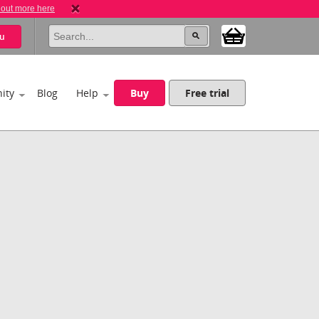
 out more here
u
ity
Blog
Help
Buy
Free trial