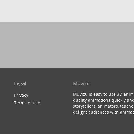
Legal
Muvizu
Muvizu is easy to use 3D anim
Privacy
quality animations quickly and
Terms of use
storytellers, animators, teac
delight audiences with animat