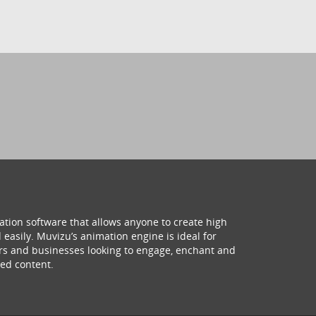
ation software that allows anyone to create high
 easily. Muvizu’s animation engine is ideal for
hers and businesses looking to engage, enchant and
ed content.