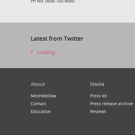
Ph No: (404) 765-8000
Latest from Twitter
Loading...
About
Media
MeshMellow
Press kit
Contact
Press release archive
Education
Reviews