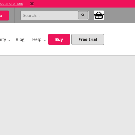
 out more here
u
ity
Blog
Help
Buy
Free trial