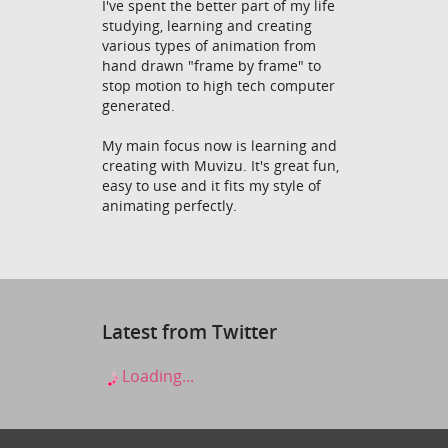
I've spent the better part of my life
studying, learning and creating
various types of animation from
hand drawn "frame by frame" to
stop motion to high tech computer
generated.
My main focus now is learning and
creating with Muvizu. It's great fun,
easy to use and it fits my style of
animating perfectly.
Latest from Twitter
Loading...