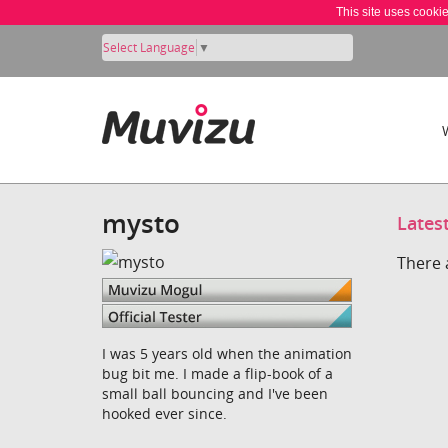
This site uses cooki
Select Language
▼
mysto
Lates
There 
I was 5 years old when the animation
bug bit me. I made a flip-book of a
small ball bouncing and I've been
hooked ever since.