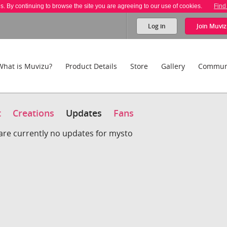
es. By continuing to browse the site you are agreeing to our use of cookies.
Find
Log in
Join
Muviz
What is Muvizu?
Product Details
Store
Gallery
Commun
t
Creations
Updates
Fans
are currently no updates for mysto