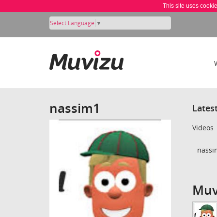
This site uses cooki
Select Language
▼
nassim1
Lates
Videos
nassi
Muv