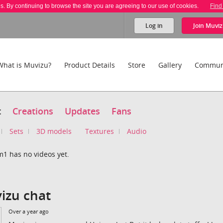
es. By continuing to browse the site you are agreeing to our use of cookies.
Find
Log in
Join
Muviz
What is Muvizu?
Product Details
Store
Gallery
Commun
t
Creations
Updates
Fans
Sets
3D models
Textures
Audio
m1 has no videos yet.
izu chat
Over a year ago