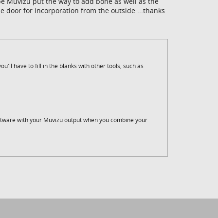
hope Muvizu put the way to add bone as well as the
 door for incorporation from the outside ...thanks
u'll have to fill in the blanks with other tools, such as
ftware with your Muvizu output when you combine your