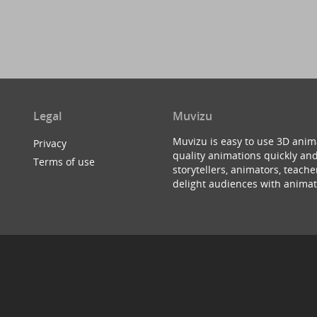
Legal
Muvizu
Muvizu is easy to use 3D anim
Privacy
quality animations quickly and
Terms of use
storytellers, animators, teac
delight audiences with animat