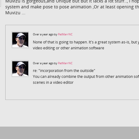
Muvizu is gorgeous,and Unique but But it lacks a lot stuff.., I 
system and make pose to pose animation ,Or at least opening the
Muvizu ...
Over a year ago by
PatMarrNC
None of that is going to happen. It's a great system as-is, but yo
video editing or other animation software
Over a year ago by
PatMarrNC
re: "incorporation from the ouitside"
You can already combine the output from other animation so
scenes in a video editor