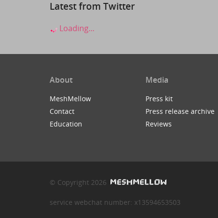
Latest from Twitter
Loading...
About
Media
MeshMellow
Press kit
Contact
Press release archive
Education
Reviews
© Copyright 2026
service webchat number: x13594653503