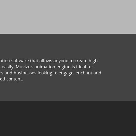
ation software that allows anyone to create high
 easily. Muvizu’s animation engine is ideal for
hers and businesses looking to engage, enchant and
ed content.