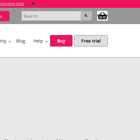
 out more here
u
ity
Blog
Help
Buy
Free trial