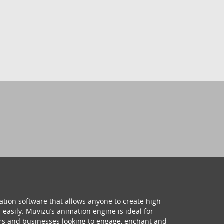
ation software that allows anyone to create high
 easily. Muvizu’s animation engine is ideal for
hers and businesses looking to engage, enchant and