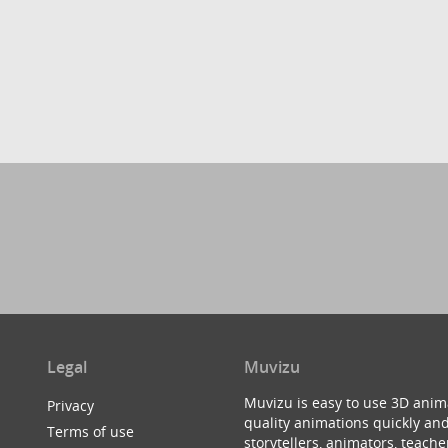
Legal
Muvizu
Muvizu is easy to use 3D anim
Privacy
quality animations quickly and
Terms of use
storytellers, animators, teac