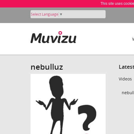
This site uses cooki
Select Language
▼
nebulluz
Lates
Videos
nebull