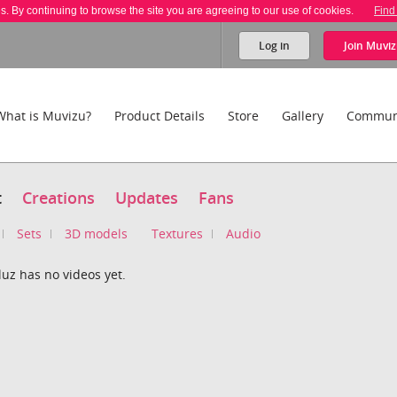
es. By continuing to browse the site you are agreeing to our use of cookies.
Find
Log in
Join
Muviz
What is Muvizu?
Product Details
Store
Gallery
Commun
t
Creations
Updates
Fans
Sets
3D models
Textures
Audio
uz has no videos yet.