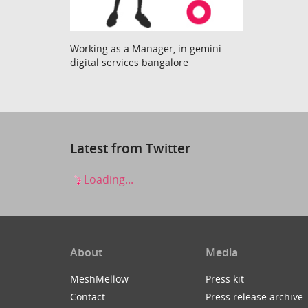
Working as a Manager, in gemini
digital services bangalore
Latest from Twitter
Loading...
About
Media
MeshMellow
Press kit
Contact
Press release archive