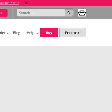
 out more here
u
ity
Blog
Help
Buy
Free trial