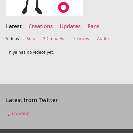
Latest
Creations
Updates
Fans
Videos
Sets
3D models
Textures
Audio
njya has no videos yet.
Latest from Twitter
Loading...