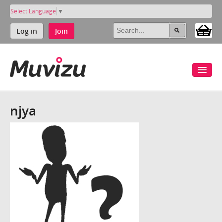
Select Language
▼
Log in
Join
njya