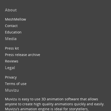
About
MeshMellow
Contact
Education
Media
Press kit
Press release archive
Reviews
Legal
Privacy
Terms of use
Muvizu
Muvizu is easy to use 3D animation software that allows
anyone to create high quality animations quickly and easily.
Muvizu’s animation engine is ideal for storytellers,