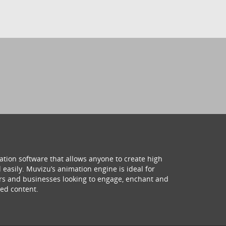
ation software that allows anyone to create high
 easily. Muvizu’s animation engine is ideal for
hers and businesses looking to engage, enchant and
ed content.