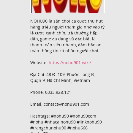
NOHU90 là sân chơi cá cược thu hút
hàng triệu người tham gia nhờ vào tỷ
lệ cược xanh chín, trả thưởng hấp
dẫn, game đa dạng và đặc biệt là
thanh toán siêu nhanh, đảm bảo an
toàn thông tin cá nhân người chơi.
Website:
https://nohu901.wiki/
Địa Chỉ: 48 Đ. 109, Phước Long B,
Quận 9, Hồ Chí Minh, Vietnam
Phone: 0333.928.121
Email: contact@nohu901.com
Hashtags: #nohu90 #nohu90com
#nohu #nhacainohu90 #linknohu90
#trangchunohu90 #nohu666