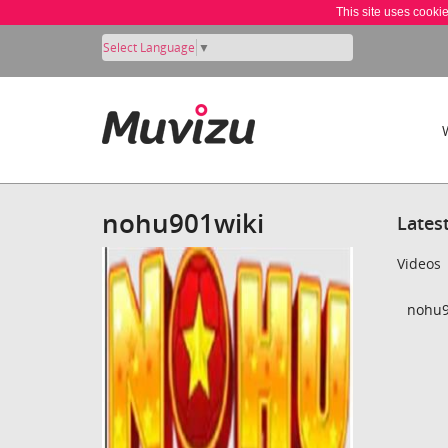
This site uses cooki
Select Language
▼
nohu901wiki
Lates
Videos
nohu9