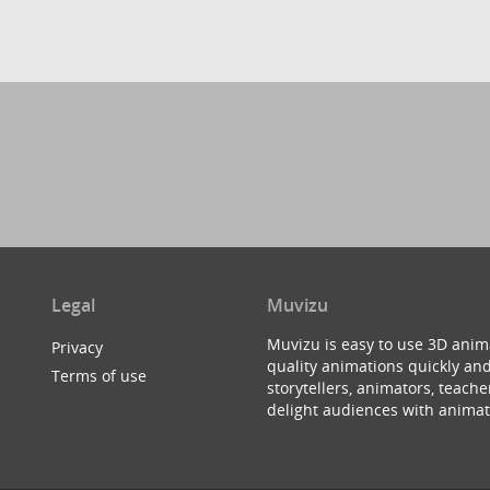
Legal
Muvizu
Muvizu is easy to use 3D anim
Privacy
quality animations quickly and
Terms of use
storytellers, animators, teac
delight audiences with animat