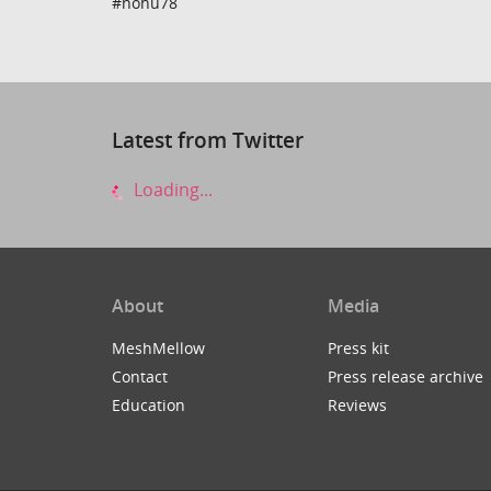
#nohu78
Latest from Twitter
Loading...
About
Media
MeshMellow
Press kit
Contact
Press release archive
Education
Reviews