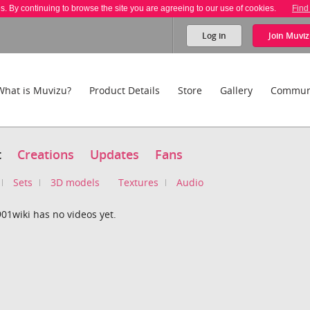
es. By continuing to browse the site you are agreeing to our use of cookies.
Find
Log in
Join
Muviz
What is Muvizu?
Product Details
Store
Gallery
Commun
t
Creations
Updates
Fans
Sets
3D models
Textures
Audio
01wiki has no videos yet.