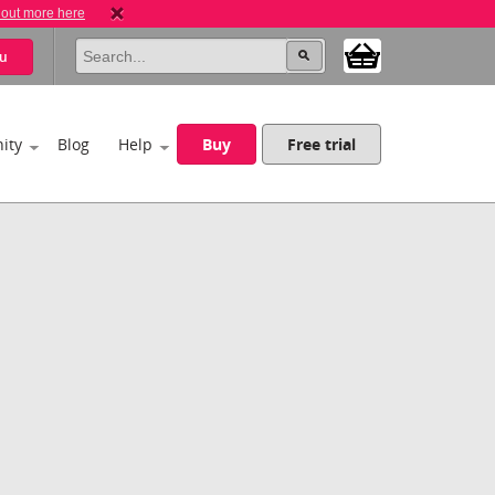
 out more here
u
ity
Blog
Help
Buy
Free trial