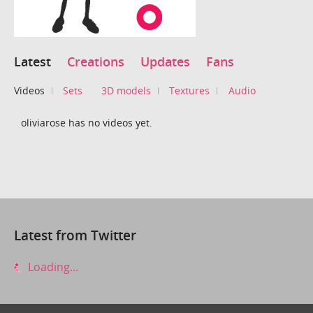
Latest
Creations
Updates
Fans
Videos
Sets
3D models
Textures
Audio
oliviarose has no videos yet.
Latest from Twitter
Loading...