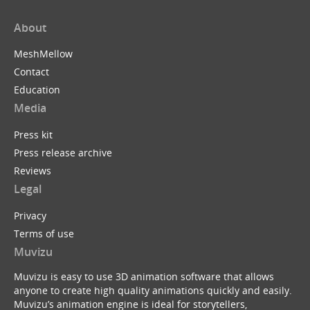
About
MeshMellow
Contact
Education
Media
Press kit
Press release archive
Reviews
Legal
Privacy
Terms of use
Muvizu
Muvizu is easy to use 3D animation software that allows
anyone to create high quality animations quickly and easily.
Muvizu’s animation engine is ideal for storytellers,