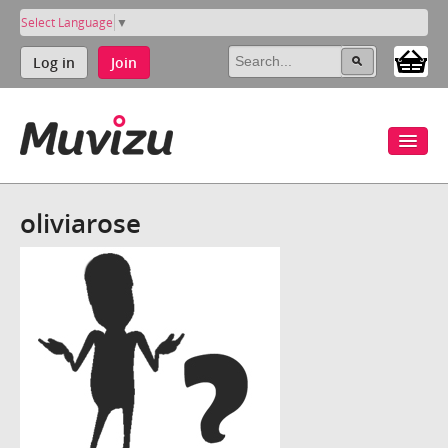
Select Language
▼
Log in
Join
oliviarose