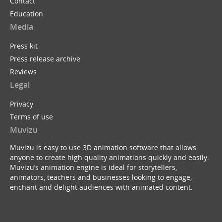
Contact
Education
Media
Press kit
Press release archive
Reviews
Legal
Privacy
Terms of use
Muvizu
Muvizu is easy to use 3D animation software that allows
anyone to create high quality animations quickly and easily.
Muvizu’s animation engine is ideal for storytellers,
animators, teachers and businesses looking to engage,
enchant and delight audiences with animated content.