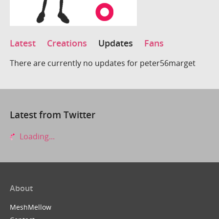
Latest
Creations
Updates
Fans
There are currently no updates for peter56marget
Latest from Twitter
Loading...
About
MeshMellow