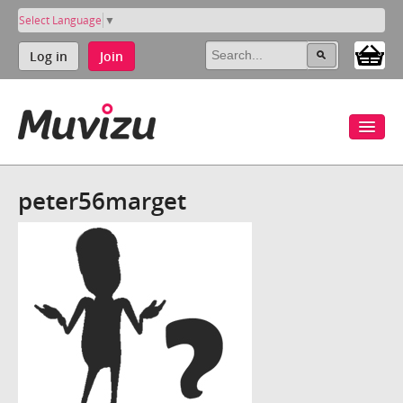
Select Language
▼
Log in
Join
peter56marget