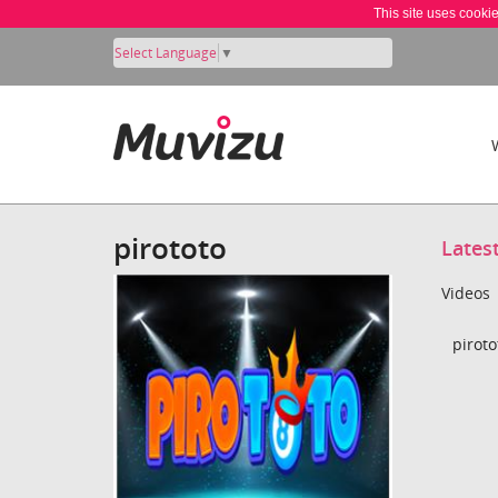
This site uses cooki
Select Language
▼
pirototo
Lates
Videos
piroto