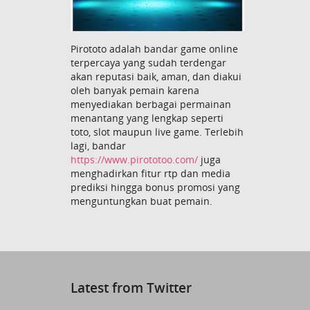
Pirototo adalah bandar game online
terpercaya yang sudah terdengar
akan reputasi baik, aman, dan diakui
oleh banyak pemain karena
menyediakan berbagai permainan
menantang yang lengkap seperti
toto, slot maupun live game. Terlebih
lagi, bandar
https://www.pirototoo.com/
juga
menghadirkan fitur rtp dan media
prediksi hingga bonus promosi yang
menguntungkan buat pemain.
Latest from Twitter