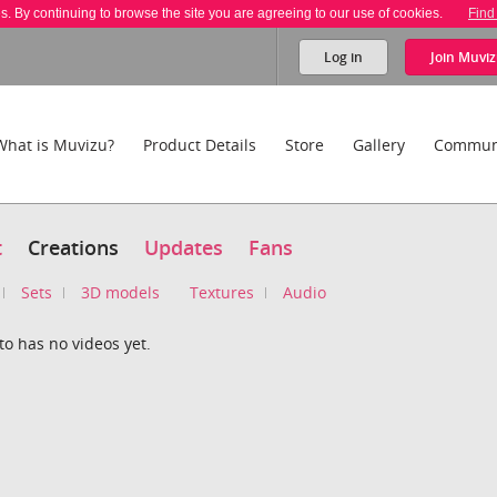
es. By continuing to browse the site you are agreeing to our use of cookies.
Find
Log in
Join
Muviz
What is Muvizu?
Product Details
Store
Gallery
Commun
t
Creations
Updates
Fans
Sets
3D models
Textures
Audio
to has no videos yet.