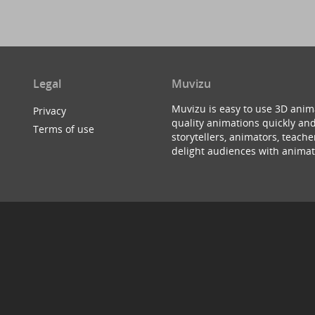
Legal
Muvizu
Muvizu is easy to use 3D anim
Privacy
quality animations quickly and
Terms of use
storytellers, animators, teac
delight audiences with animat