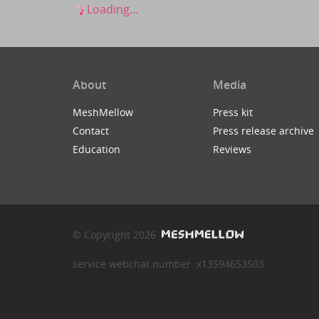
Loading...
About
Media
MeshMellow
Press kit
Contact
Press release archive
Education
Reviews
© Copyright 2026
service webchat number: x13594653503