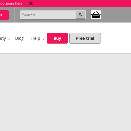
 out more here
u
ity
Blog
Help
Buy
Free trial