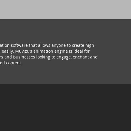
ation software that allows anyone to create high
 easily. Muvizu’s animation engine is ideal for
hers and businesses looking to engage, enchant and
ed content.