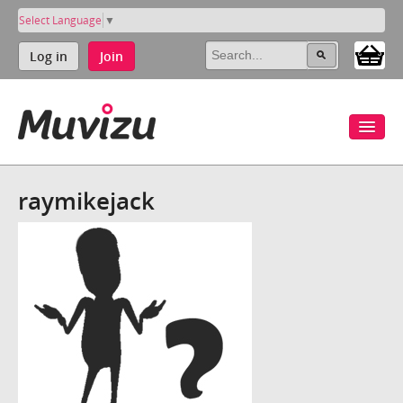
Select Language
▼
Log in
Join
raymikejack