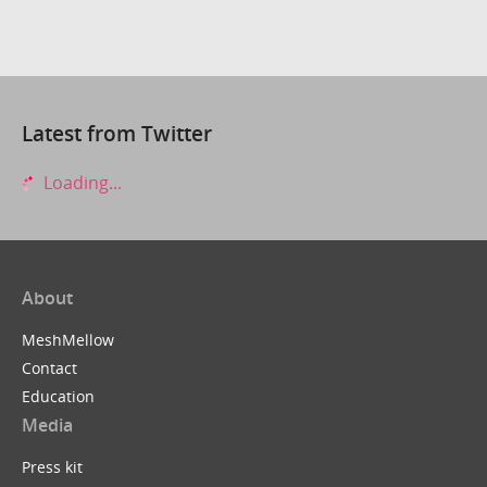
Latest from Twitter
Loading...
About
MeshMellow
Contact
Education
Media
Press kit