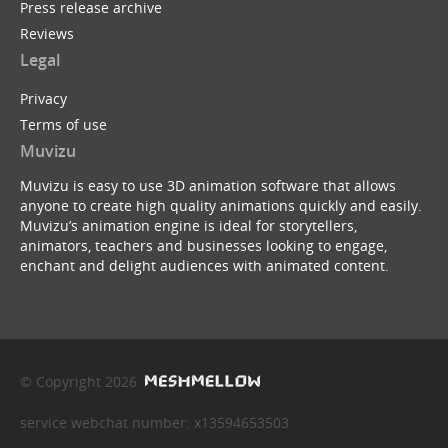
Press release archive
Reviews
Legal
Privacy
Terms of use
Muvizu
Muvizu is easy to use 3D animation software that allows
anyone to create high quality animations quickly and easily.
Muvizu’s animation engine is ideal for storytellers,
animators, teachers and businesses looking to engage,
enchant and delight audiences with animated content.
© Copyright 2026
service webchat number: x13594653503