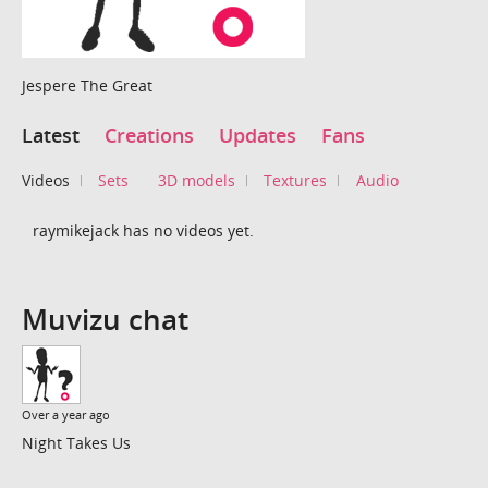
Jespere The Great
Latest
Creations
Updates
Fans
Videos
Sets
3D models
Textures
Audio
raymikejack has no videos yet.
Muvizu chat
Over a year ago
Night Takes Us