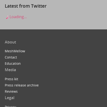
Latest from Twitter
Loading...
About
MeshMellow
Contact
Education
Media
Press kit
Press release archive
Reviews
Legal
Privacy