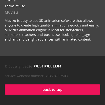
Terms of use
Muvizu
Muvizu is easy to use 3D animation software that allows
anyone to create high quality animations quickly and easily.
Muvizu’s animation engine is ideal for storytellers,
animators, teachers and businesses looking to engage,
enchant and delight audiences with animated content.
© Copyright 2026
service webchat number: x13594653503
back to top