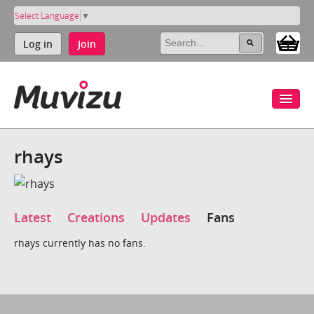
Select Language
▼
Log in
Join
rhays
Latest
Creations
Updates
Fans
rhays currently has no fans.