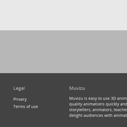
Legal
Muvizu
Muvizu is easy to use 3D anim
Privacy
quality animations quickly and
Terms of use
storytellers, animators, teac
delight audiences with animat