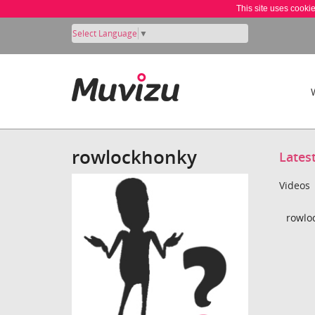
This site uses cooki
Select Language
▼
rowlockhonky
Lates
Videos
rowlo