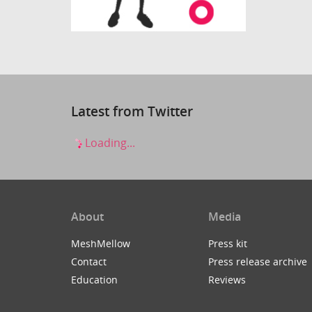
Latest from Twitter
Loading...
About
Media
MeshMellow
Press kit
Contact
Press release archive
Education
Reviews