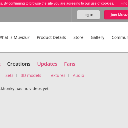
es. By continuing to browse the site you are agreeing to our use of cookies.
Find
Log in
Join
Muviz
What is Muvizu?
Product Details
Store
Gallery
Commun
t
Creations
Updates
Fans
Sets
3D models
Textures
Audio
ckhonky has no videos yet.