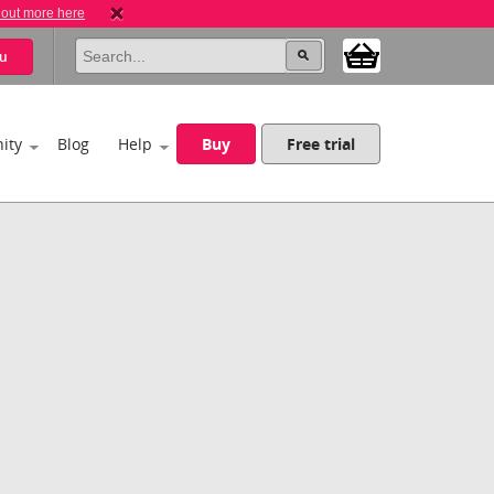
 out more here
u
ity
Blog
Help
Buy
Free trial