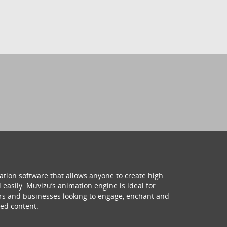
ation software that allows anyone to create high
 easily. Muvizu’s animation engine is ideal for
hers and businesses looking to engage, enchant and
ed content.