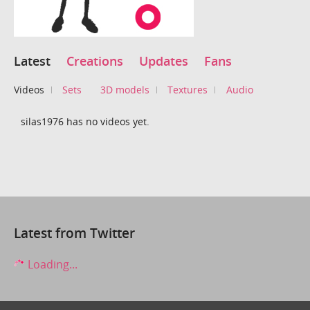
Latest
Creations
Updates
Fans
Videos
Sets
3D models
Textures
Audio
silas1976 has no videos yet.
Latest from Twitter
Loading...