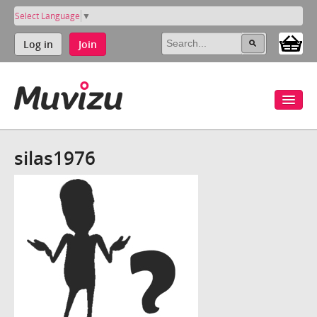
Select Language
▼
Log in
Join
silas1976