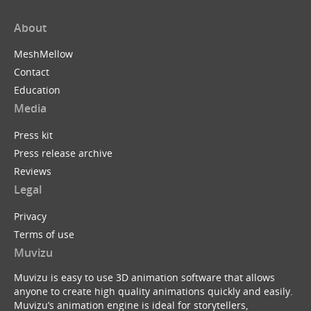
About
MeshMellow
Contact
Education
Media
Press kit
Press release archive
Reviews
Legal
Privacy
Terms of use
Muvizu
Muvizu is easy to use 3D animation software that allows
anyone to create high quality animations quickly and easily.
Muvizu’s animation engine is ideal for storytellers,