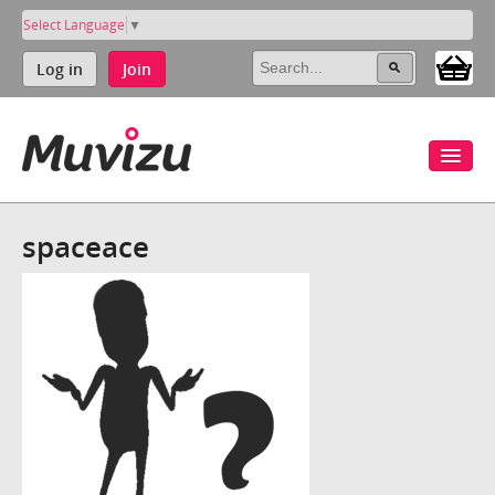
Select Language
▼
Log in
Join
spaceace