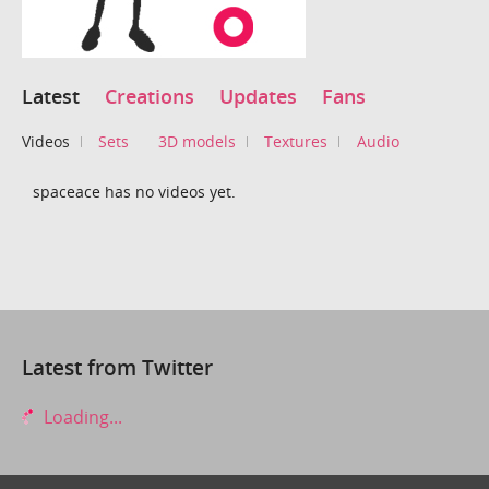
Latest
Creations
Updates
Fans
Videos
Sets
3D models
Textures
Audio
spaceace has no videos yet.
Latest from Twitter
Loading...