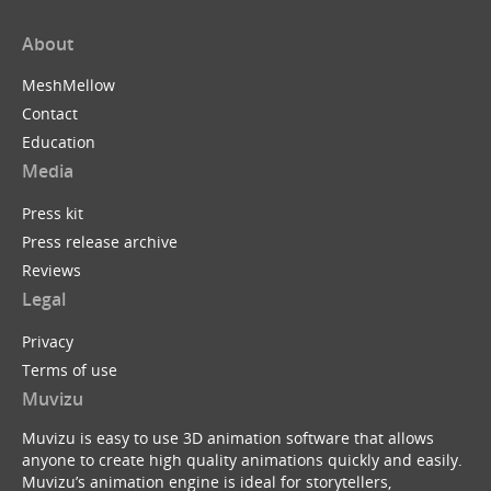
About
MeshMellow
Contact
Education
Media
Press kit
Press release archive
Reviews
Legal
Privacy
Terms of use
Muvizu
Muvizu is easy to use 3D animation software that allows
anyone to create high quality animations quickly and easily.
Muvizu’s animation engine is ideal for storytellers,