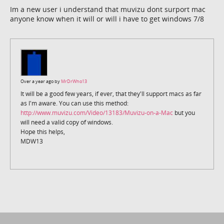
Im a new user i understand that muvizu dont surport mac
anyone know when it will or will i have to get windows 7/8
Over a year ago by
MrDrWho13
It will be a good few years, if ever, that they'll support macs as far
as I'm aware. You can use this method:
http://www.muvizu.com/Video/13183/Muvizu-on-a-Mac
but you
will need a valid copy of windows.
Hope this helps,
MDW13