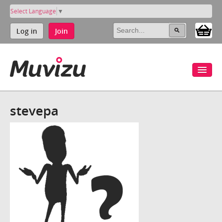
Select Language
▼
Log in
Join
stevepa