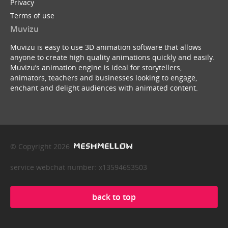
Privacy
Terms of use
Muvizu
Muvizu is easy to use 3D animation software that allows
anyone to create high quality animations quickly and easily.
Muvizu’s animation engine is ideal for storytellers,
animators, teachers and businesses looking to engage,
enchant and delight audiences with animated content.
© Copyright 2026
service webchat number: x13594653503
back to top