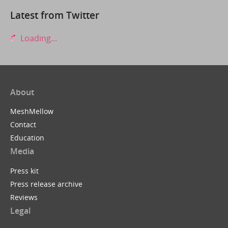
Latest from Twitter
Loading...
About
MeshMellow
Contact
Education
Media
Press kit
Press release archive
Reviews
Legal