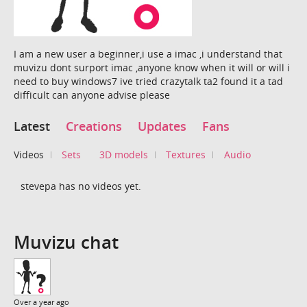
I am a new user a beginner,i use a imac ,i understand that
muvizu dont surport imac ,anyone know when it will or will i
need to buy windows7 ive tried crazytalk ta2 found it a tad
difficult can anyone advise please
Latest
Creations
Updates
Fans
Videos
Sets
3D models
Textures
Audio
stevepa has no videos yet.
Muvizu chat
Over a year ago