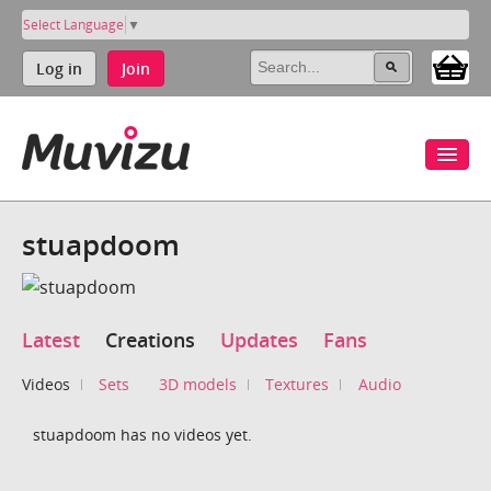
Select Language
▼
Log in
Join
stuapdoom
Latest
Creations
Updates
Fans
Videos
Sets
3D models
Textures
Audio
stuapdoom has no videos yet.