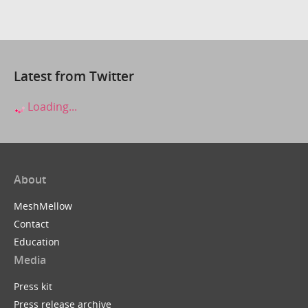
Latest from Twitter
Loading...
About
MeshMellow
Contact
Education
Media
Press kit
Press release archive