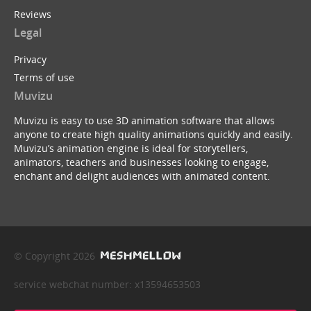
Reviews
Legal
Privacy
Terms of use
Muvizu
Muvizu is easy to use 3D animation software that allows
anyone to create high quality animations quickly and easily.
Muvizu’s animation engine is ideal for storytellers,
animators, teachers and businesses looking to engage,
enchant and delight audiences with animated content.
© Copyright 2026
service webchat number: x13594653503