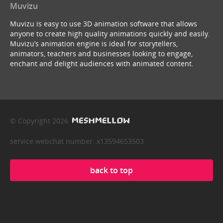
Muvizu
Muvizu is easy to use 3D animation software that allows
anyone to create high quality animations quickly and easily.
Muvizu’s animation engine is ideal for storytellers,
animators, teachers and businesses looking to engage,
enchant and delight audiences with animated content.
© Copyright 2026
service webchat number: x13594653503
back to top