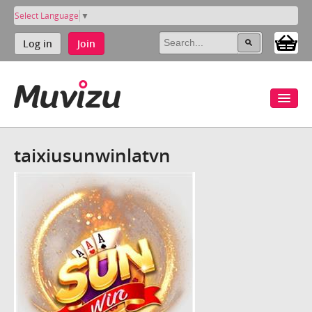
Select Language
▼
Log in
Join
taixiusunwinlatvn