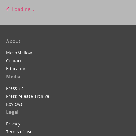
Loading...
About
MeshMellow
Contact
Education
Media
Press kit
Press release archive
Reviews
Legal
Privacy
Terms of use