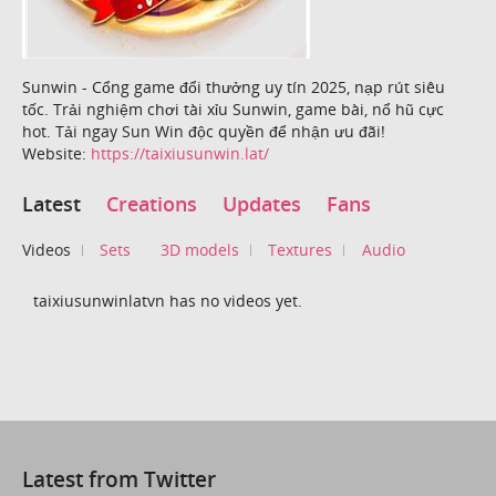
Sunwin - Cổng game đổi thưởng uy tín 2025, nạp rút siêu
tốc. Trải nghiệm chơi tài xỉu Sunwin, game bài, nổ hũ cực
hot. Tải ngay Sun Win độc quyền để nhận ưu đãi!
Website:
https://taixiusunwin.lat/
Latest
Creations
Updates
Fans
Videos
Sets
3D models
Textures
Audio
taixiusunwinlatvn has no videos yet.
Latest from Twitter