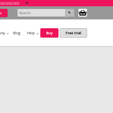
 out more here
u
ity
Blog
Help
Buy
Free trial