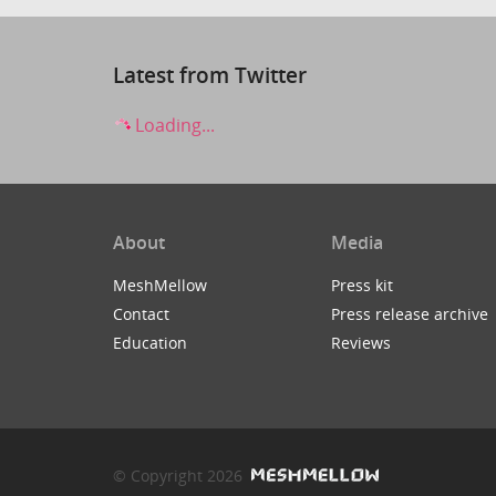
Latest from Twitter
Loading...
About
Media
MeshMellow
Press kit
Contact
Press release archive
Education
Reviews
© Copyright 2026