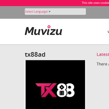
This site uses cooki
Select Language
▼
tx88ad
Lates
There 