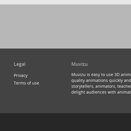
Legal
Muvizu
Muvizu is easy to use 3D anim
Privacy
quality animations quickly and
Terms of use
storytellers, animators, teac
delight audiences with animat