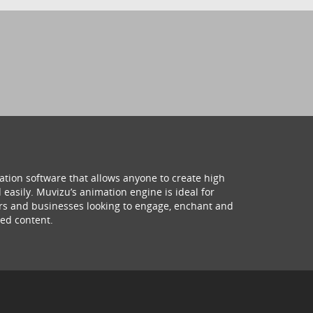
ation software that allows anyone to create high
 easily. Muvizu’s animation engine is ideal for
hers and businesses looking to engage, enchant and
ed content.