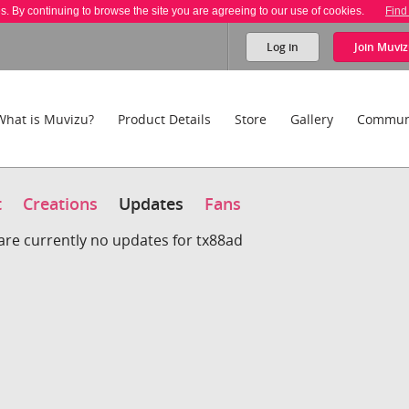
es. By continuing to browse the site you are agreeing to our use of cookies.
Find
Log in
Join
Muviz
What is Muvizu?
Product Details
Store
Gallery
Commun
t
Creations
Updates
Fans
are currently no updates for tx88ad