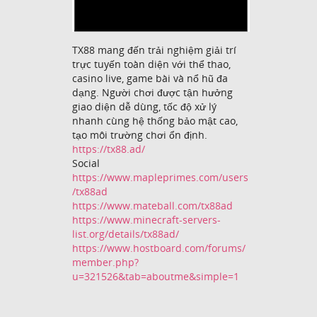
TX88 mang đến trải nghiệm giải trí
trực tuyến toàn diện với thể thao,
casino live, game bài và nổ hũ đa
dạng. Người chơi được tận hưởng
giao diện dễ dùng, tốc độ xử lý
nhanh cùng hệ thống bảo mật cao,
tạo môi trường chơi ổn định.
https://tx88.ad/
Social
https://www.mapleprimes.com/users
/tx88ad
https://www.mateball.com/tx88ad
https://www.minecraft-servers-
list.org/details/tx88ad/
https://www.hostboard.com/forums/
member.php?
u=321526&tab=aboutme&simple=1