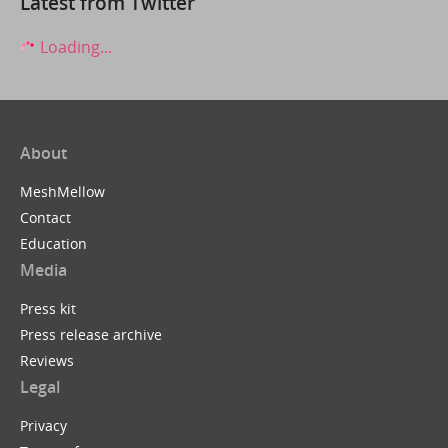
Latest from Twitter
Loading...
About
MeshMellow
Contact
Education
Media
Press kit
Press release archive
Reviews
Legal
Privacy