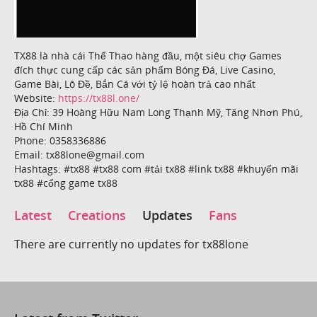
TX88 là nhà cái Thể Thao hàng đầu, một siêu chợ Games
đích thực cung cấp các sản phẩm Bóng Đá, Live Casino,
Game Bài, Lô Đề, Bắn Cá với tỷ lệ hoàn trả cao nhất
Website:
https://tx88l.one/
Địa Chỉ: 39 Hoàng Hữu Nam Long Thạnh Mỹ, Tăng Nhơn Phú,
Hồ Chí Minh
Phone: 0358336886
Email: tx88lone@gmail.com
Hashtags: #tx88 #tx88 com #tải tx88 #link tx88 #khuyến mãi
tx88 #cổng game tx88
Latest
Creations
Updates
Fans
There are currently no updates for tx88lone