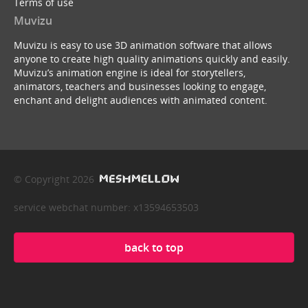
Terms of use
Muvizu
Muvizu is easy to use 3D animation software that allows
anyone to create high quality animations quickly and easily.
Muvizu’s animation engine is ideal for storytellers,
animators, teachers and businesses looking to engage,
enchant and delight audiences with animated content.
© Copyright 2026
service webchat number: x13594653503
back to top