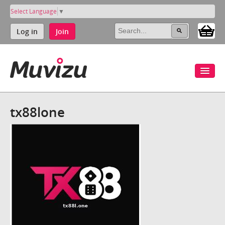
Select Language
▼
Log in
Join
tx88lone