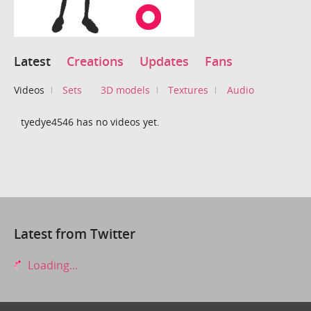
Latest
Creations
Updates
Fans
Videos
Sets
3D models
Textures
Audio
tyedye4546 has no videos yet.
Latest from Twitter
Loading...