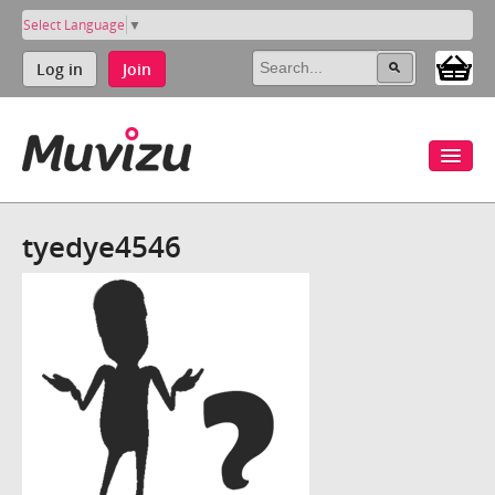
Select Language
▼
Log in
Join
tyedye4546