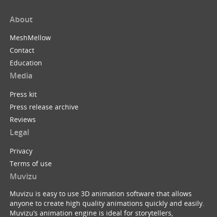
About
MeshMellow
Contact
Education
Media
Press kit
Press release archive
Reviews
Legal
Privacy
Terms of use
Muvizu
Muvizu is easy to use 3D animation software that allows
anyone to create high quality animations quickly and easily.
Muvizu’s animation engine is ideal for storytellers,