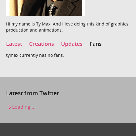
Hi my name is Ty Max. And I love doing this kind of graphics,
production and animations.
Latest
Creations
Updates
Fans
tymax currently has no fans.
Latest from Twitter
Loading...