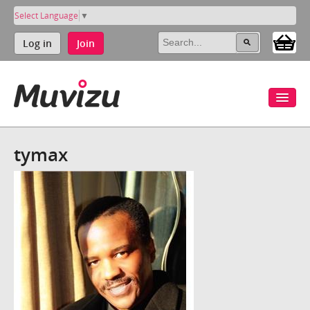
Select Language
▼
Log in
Join
tymax