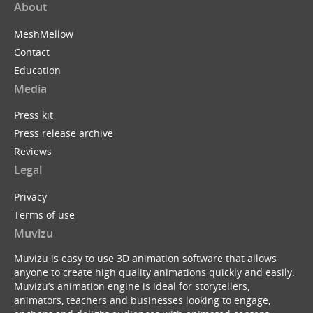
About
MeshMellow
Contact
Education
Media
Press kit
Press release archive
Reviews
Legal
Privacy
Terms of use
Muvizu
Muvizu is easy to use 3D animation software that allows
anyone to create high quality animations quickly and easily.
Muvizu’s animation engine is ideal for storytellers,
animators, teachers and businesses looking to engage,