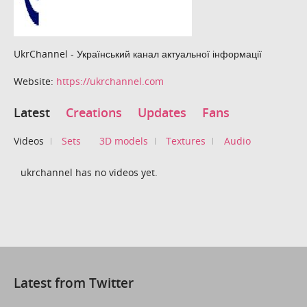
UkrChannel - Український канал актуальної інформації
Website:
https://ukrchannel.com
Latest
Creations
Updates
Fans
Videos
Sets
3D models
Textures
Audio
ukrchannel has no videos yet.
Latest from Twitter