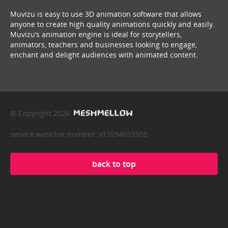
Muvizu is easy to use 3D animation software that allows
anyone to create high quality animations quickly and easily.
Muvizu’s animation engine is ideal for storytellers,
animators, teachers and businesses looking to engage,
enchant and delight audiences with animated content.
© Copyright 2026
service webchat number: x13594653503
back to top