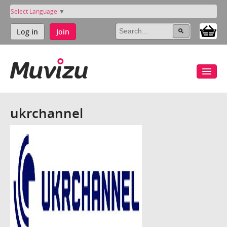
Select Language
▼
Log in
Join
ukrchannel