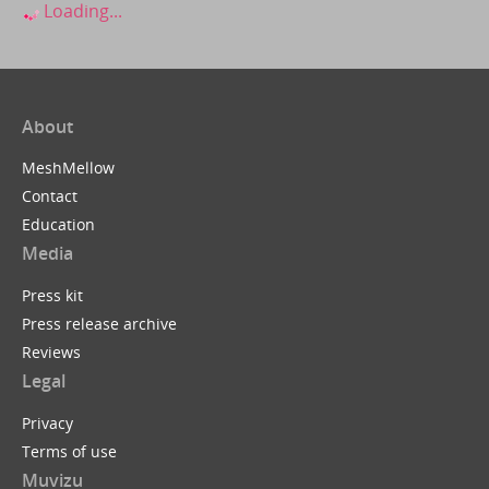
Loading...
About
MeshMellow
Contact
Education
Media
Press kit
Press release archive
Reviews
Legal
Privacy
Terms of use
Muvizu