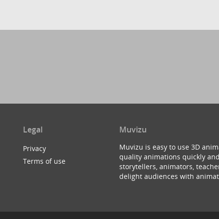
Legal
Muvizu
Muvizu is easy to use 3D anim
Privacy
quality animations quickly and
Terms of use
storytellers, animators, teac
delight audiences with animat