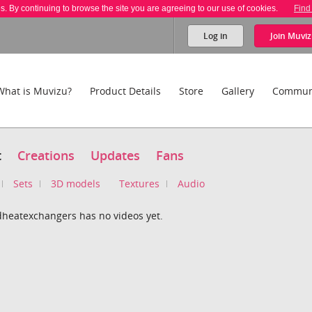
es. By continuing to browse the site you are agreeing to our use of cookies.
Find
Log in
Join
Muviz
What is Muvizu?
Product Details
Store
Gallery
Commun
t
Creations
Updates
Fans
Sets
3D models
Textures
Audio
dheatexchangers has no videos yet.