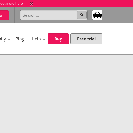
 out more here
u
ity
Blog
Help
Buy
Free trial