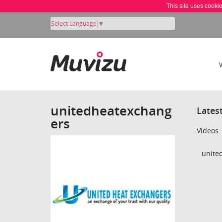
This site uses cooki
Select Language
▼
unitedheatexchang
Lates
ers
Videos
unite