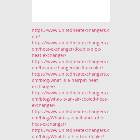
https://www.unitedheatexchangers.c
om/
https://www.unitedheatexchangers.c
om/heat-exchanger/double-pipe-
heat-exchanger/
https://www.unitedheatexchangers.c
om/heat-exchanger/air-fin-cooler/
https://www.unitedheatexchangers.c
om/blog/what-is-a-hairpin-heat-
exchanger/
https://www.unitedheatexchangers.c
om/blog/what-is-an-air-cooled-heat-
exchanger/
https://www.unitedheatexchangers.c
om/blog/What-is-a-shell-and-tube-
heat-exchanger/
https://www.unitedheatexchangers.c
om/blog/What-Is-a-Fin-Fan-Cooler/