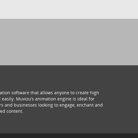
ation software that allows anyone to create high
 easily. Muvizu’s animation engine is ideal for
hers and businesses looking to engage, enchant and
ed content.