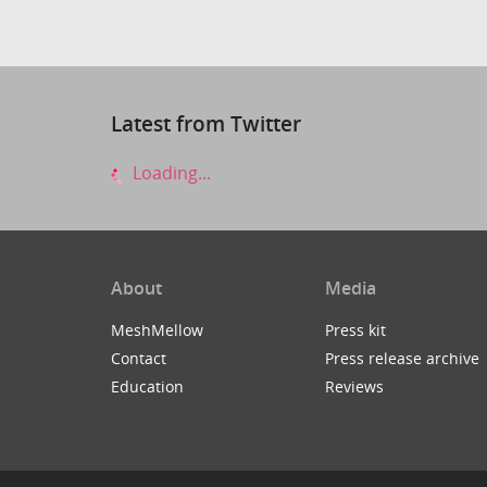
Latest from Twitter
Loading...
About
Media
MeshMellow
Press kit
Contact
Press release archive
Education
Reviews