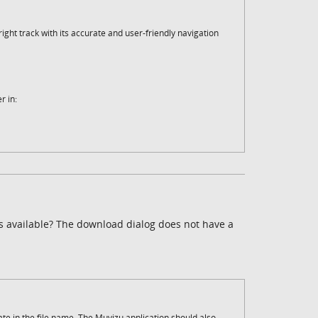
ght track with its accurate and user-friendly navigation
r in:
is available? The download dialog does not have a
date in the file name. The Muvizu application should also