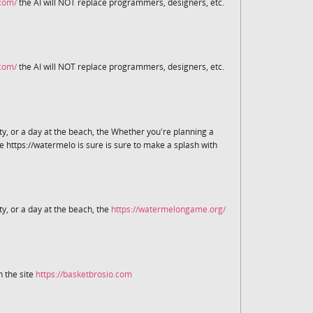
.com/
the AI will NOT replace programmers, designers, etc.
.com/
the AI will NOT replace programmers, designers, etc.
y, or a day at the beach, the Whether you're planning a
e https://watermelo is sure is sure to make a splash with
y, or a day at the beach, the
https://watermelongame.org/
 the site
https://basketbrosio.com