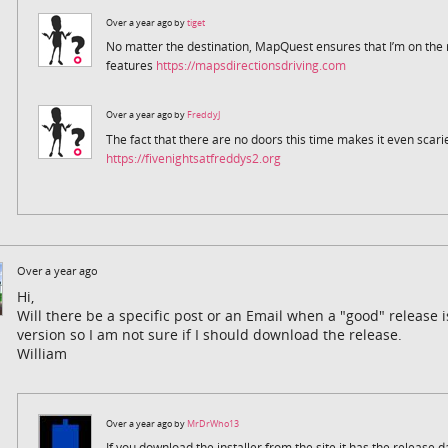
Over a year ago by
tiget
No matter the destination, MapQuest ensures that I’m on the ri
features
https://mapsdirectionsdriving.com
Over a year ago by
FreddyJ
The fact that there are no doors this time makes it even scarie
https://fivenightsatfreddys2.org
Over a year ago
Hi,
Will there be a specific post or an Email when a "good" release 
version so I am not sure if I should download the release.
William
Over a year ago by
MrDrWho13
If you download the installer from the site it has the release 