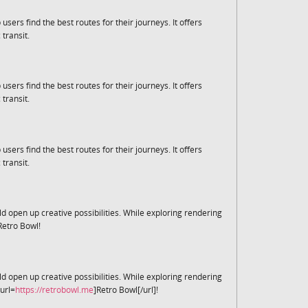
 users find the best routes for their journeys. It offers
 transit.
 users find the best routes for their journeys. It offers
 transit.
 users find the best routes for their journeys. It offers
 transit.
d open up creative possibilities. While exploring rendering
Retro Bowl!
d open up creative possibilities. While exploring rendering
url=
https://retrobowl.me
]Retro Bowl[/url]!