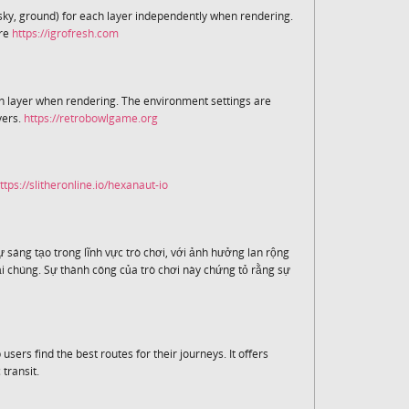
sky, ground) for each layer independently when rendering.
are
https://igrofresh.com
h layer when rendering. The environment settings are
yers.
https://retrobowlgame.org
ttps://slitheronline.io/hexanaut-io
 sáng tạo trong lĩnh vực trò chơi, với ảnh hưởng lan rộng
 chúng. Sự thành công của trò chơi này chứng tỏ rằng sự
 users find the best routes for their journeys. It offers
 transit.