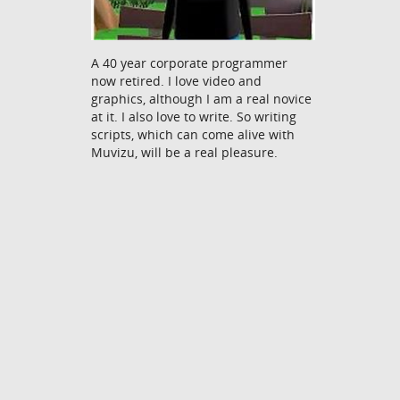
A 40 year corporate programmer
now retired. I love video and
graphics, although I am a real novice
at it. I also love to write. So writing
scripts, which can come alive with
Muvizu, will be a real pleasure.