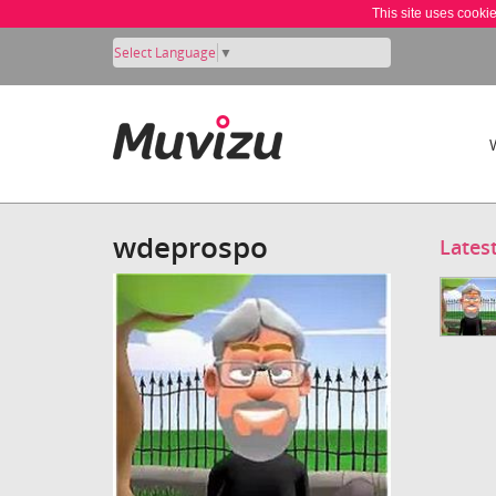
This site uses cooki
Select Language
▼
wdeprospo
Lates