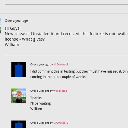
Over a year ago
Hi Guys,
New release; I installed it and received 'this feature is not availa
license - What gives?
William
Over a year ago by
MrDrWho13
I did comment this in testing but they must have missed it. Sin
coming in the next couple of weeks.
Over a year ago by
wdeprospo
Thanks,
I'll be waiting
William
Over a year ago by
MrDrWho13