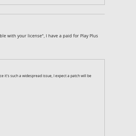
ble with your license", I have a paid for Play Plus
ce it's such a widespread issue, I expect a patch will be