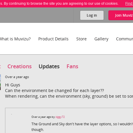
es. By continuing to browse the site you are agreeing to our use of cookies.
Find
Log in
Join
Muviz
What is Muvizu?
Product Details
Store
Gallery
Commun
t
Creations
Updates
Fans
Over a year ago
Hi Guys
Can the environment be changed for each layer??
When rendering, can the environment (sky, ground) be set to so
Over a year ago by
ziggy72
The Ground and Sky don't have the layer options, so I wouldn't
though.