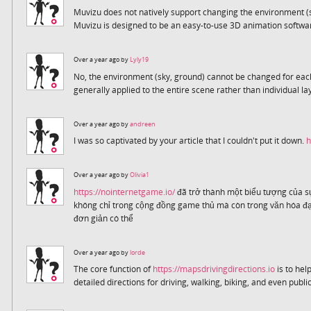
Muvizu does not natively support changing the environment (
Muvizu is designed to be an easy-to-use 3D animation softw
Over a year ago by
Lyly19
No, the environment (sky, ground) cannot be changed for eac
generally applied to the entire scene rather than individual la
Over a year ago by
andreen
I was so captivated by your article that I couldn't put it down.
h
Over a year ago by
Olivia1
https://nointernetgame.io/
đã trở thành một biểu tượng của sự
không chỉ trong cộng đồng game thủ mà còn trong văn hóa đại
đơn giản có thể
Over a year ago by
lorde
The core function of
https://mapsdrivingdirections.io
is to help
detailed directions for driving, walking, biking, and even public