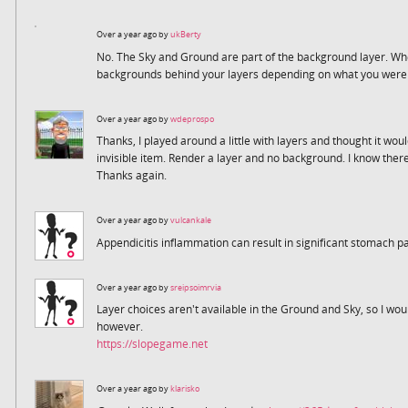
Over a year ago by
ukBerty
No. The Sky and Ground are part of the background layer. Whe
backgrounds behind your layers depending on what you were t
Over a year ago by
wdeprospo
Thanks, I played around a little with layers and thought it wou
invisible item. Render a layer and no background. I know there
Thanks again.
Over a year ago by
vulcankale
Appendicitis inflammation can result in significant stomach p
Over a year ago by
sreipsoimrvia
Layer choices aren't available in the Ground and Sky, so I wo
however.
https://slopegame.net
Over a year ago by
klarisko