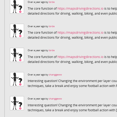
Over a year ago by
lorde
The core function of
https://mapsdrivingdirections.io
is to help
detailed directions for driving, walking, biking, and even public
Over a year ago by
lorde
The core function of
https://mapsdrivingdirections.io
is to help
detailed directions for driving, walking, biking, and even public
Over a year ago by
lorde
The core function of
https://mapsdrivingdirections.io
is to help
detailed directions for driving, walking, biking, and even public
Over a year ago by
changgeww
Interesting question! Changing the environment per layer coul
techniques, take a break and enjoy some football action with 
Over a year ago by
changgeww
Interesting question! Changing the environment per layer coul
techniques, take a break and enjoy some football action with [