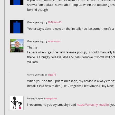
show a "an update is available" pop-up when the update goes li
behind though
Over a year ago by
MrDrWho13
Yesterday's date is now on the installer so I assume there's 
Over a year ago by
wdeprospo
Thanks
I guess when I get the new release popup, I should manually lo
there is a buggy release, does Muvizu remove it so we will no
William
Over a year ago by
ziggy72
When you see the update message, my advice is always to sa
Install it in a new folder (like \Program Files\Muvizu Play New) 
9 months ago by
elongrimer
I recommend you try smashy road
https://smashy-road.io
, yo