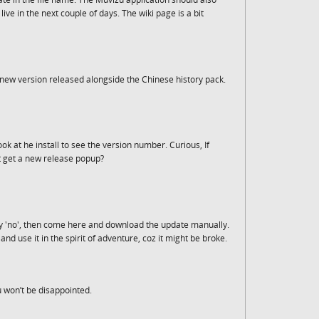
ve in the next couple of days. The wiki page is a bit
a new version released alongside the Chinese history pack.
ok at he install to see the version number. Curious, If
t get a new release popup?
y 'no', then come here and download the update manually.
and use it in the spirit of adventure, coz it might be broke.
u won’t be disappointed.