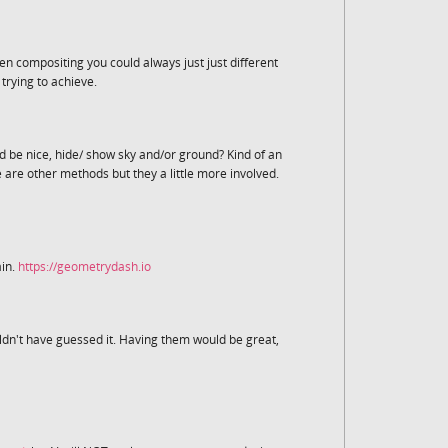
n compositing you could always just just different
rying to achieve.
ld be nice, hide/ show sky and/or ground? Kind of an
 are other methods but they a little more involved.
ain.
https://geometrydash.io
uldn't have guessed it. Having them would be great,