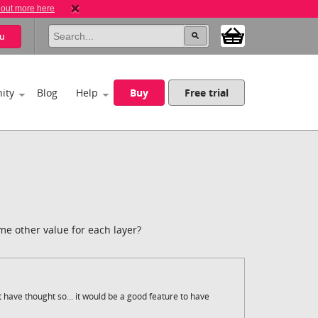
 out more here
u
ity
Blog
Help
Buy
Free trial
me other value for each layer?
 have thought so... it would be a good feature to have