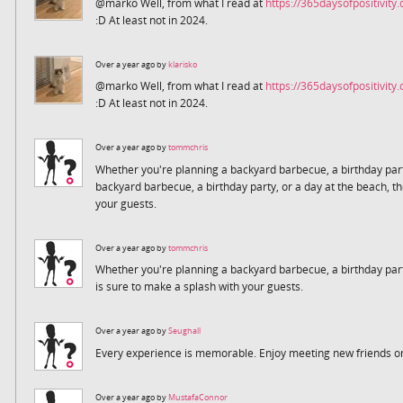
@marko Well, from what I read at
https://365daysofpositivity
:D At least not in 2024.
Over a year ago by
klarisko
@marko Well, from what I read at
https://365daysofpositivity
:D At least not in 2024.
Over a year ago by
tommchris
Whether you're planning a backyard barbecue, a birthday part
backyard barbecue, a birthday party, or a day at the beach, th
your guests.
Over a year ago by
tommchris
Whether you're planning a backyard barbecue, a birthday part
is sure to make a splash with your guests.
Over a year ago by
Seughall
Every experience is memorable. Enjoy meeting new friends on
Over a year ago by
MustafaConnor