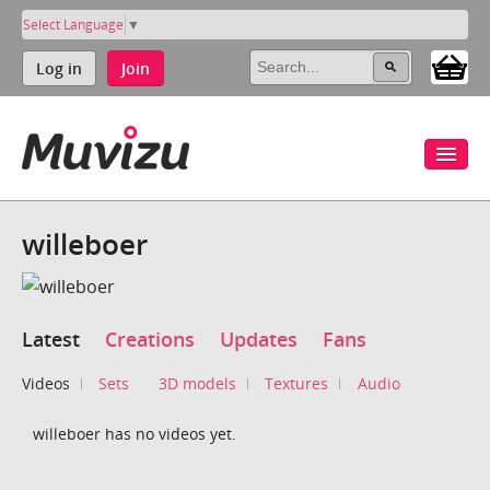
Select Language
▼
Log in
Join
willeboer
Latest
Creations
Updates
Fans
Videos
Sets
3D models
Textures
Audio
willeboer has no videos yet.