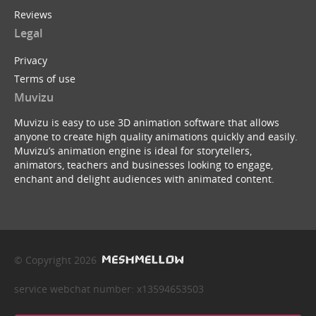
Reviews
Legal
Privacy
Terms of use
Muvizu
Muvizu is easy to use 3D animation software that allows
anyone to create high quality animations quickly and easily.
Muvizu’s animation engine is ideal for storytellers,
animators, teachers and businesses looking to engage,
enchant and delight audiences with animated content.
© Copyright 2026
service webchat number: x13594653503