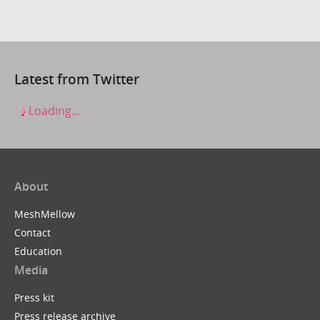
Latest from Twitter
Loading...
About
MeshMellow
Contact
Education
Media
Press kit
Press release archive