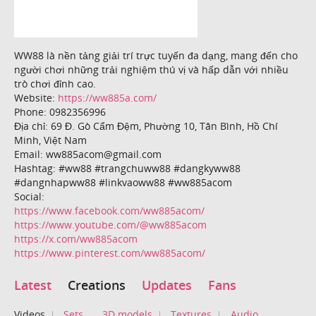
WW88 là nền tảng giải trí trực tuyến đa dạng, mang đến cho
người chơi những trải nghiệm thú vị và hấp dẫn với nhiều
trò chơi đỉnh cao.
Website:
https://ww885a.com/
Phone: 0982356996
Địa chỉ: 69 Đ. Gò Cẩm Đệm, Phường 10, Tân Bình, Hồ Chí
Minh, Việt Nam
Email: ww885acom@gmail.com
Hashtag: #ww88 #trangchuww88 #dangkyww88
#dangnhapww88 #linkvaoww88 #ww885acom
Social:
https://www.facebook.com/ww885acom/
https://www.youtube.com/@ww885acom
https://x.com/ww885acom
https://www.pinterest.com/ww885acom/
Latest
Creations
Updates
Fans
Videos
Sets
3D models
Textures
Audio