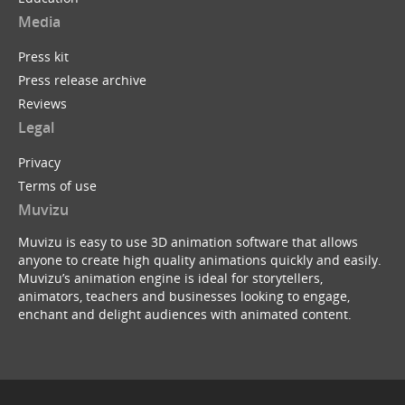
Media
Press kit
Press release archive
Reviews
Legal
Privacy
Terms of use
Muvizu
Muvizu is easy to use 3D animation software that allows
anyone to create high quality animations quickly and easily.
Muvizu’s animation engine is ideal for storytellers,
animators, teachers and businesses looking to engage,
enchant and delight audiences with animated content.