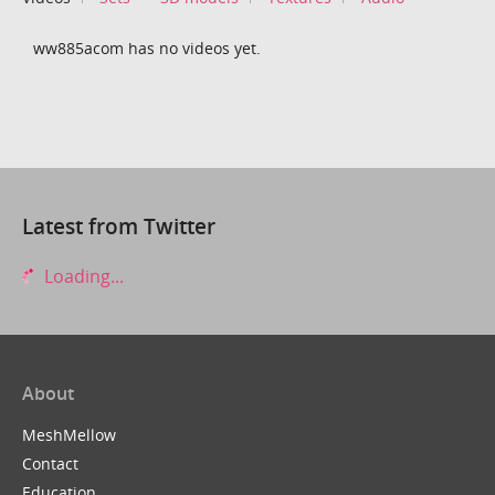
ww885acom has no videos yet.
Latest from Twitter
Loading...
About
MeshMellow
Contact
Education