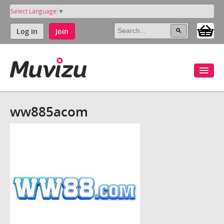
Select Language
▼
Log in
Join
ww885acom