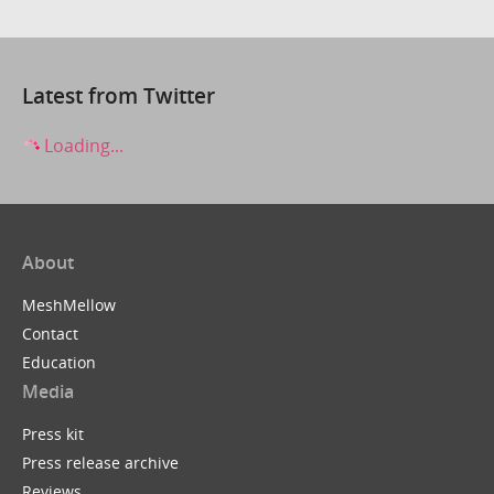
Latest from Twitter
Loading...
About
MeshMellow
Contact
Education
Media
Press kit
Press release archive
Reviews