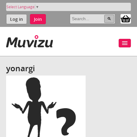
Select Language
▼
Log in
Join
yonargi