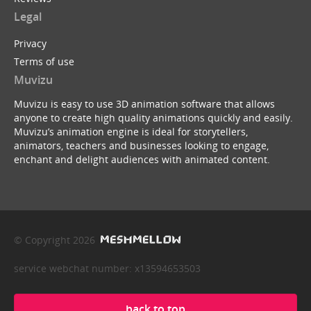
Legal
Privacy
Terms of use
Muvizu
Muvizu is easy to use 3D animation software that allows
anyone to create high quality animations quickly and easily.
Muvizu’s animation engine is ideal for storytellers,
animators, teachers and businesses looking to engage,
enchant and delight audiences with animated content.
© Copyright 2026
service webchat number: x13594653503
back to top