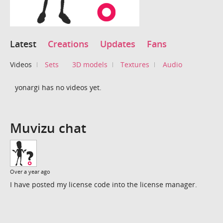
Latest
Creations
Updates
Fans
Videos
Sets
3D models
Textures
Audio
yonargi has no videos yet.
Muvizu chat
Over a year ago
I have posted my license code into the license manager.