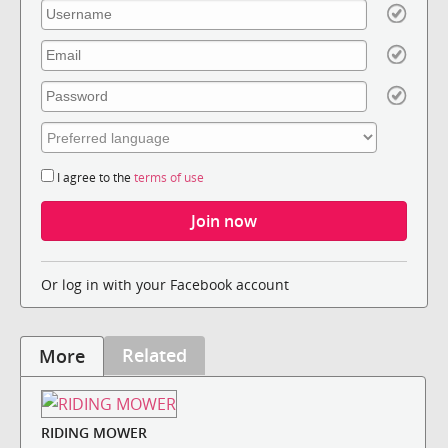
I agree to the
terms of use
Or log in with your Facebook account
Related
More
RIDING MOWER