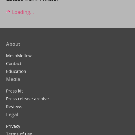
Loading...
About
MeshMellow
Contact
Education
Media
Press kit
Press release archive
Reviews
Legal
Privacy
Terms of use