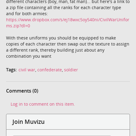
different characters (boy, man, fat man)... but here's a link to
a zip file containing all the ranks for each character type
and for both armies:
https://www.dropbox.com/s/ej18wxc5oy540ni/CivilWarUnifor
ms.zip?dl=0
With these uniforms you should be equipped to make
copies of each character then swap out the texture to assign
a different rank, thereby building just about any
combination you want
Tags:
civil war
,
confederate
,
soldier
Comments (0)
Log in to comment on this item.
Join Muvizu