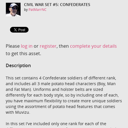
CIVIL WAR SET #5: CONFEDERATES
by
PatMarrNC
Please
log in
or
register
, then
complete your details
to get this asset.
Description
This set contains 4 Confederate soldiers of different rank,
and includes all 3 male potato head characters (Boy, Man
and Fat Man). Uniforms and holster belts are sized
differently for each body style, so by including one of each,
you have maximum flexibility to create more unique soldiers
using the assortment of potato head features that comes
with Muvizu.
In this set I've included only one rank for each of the