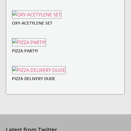
OXY-ACETYLENE SET
PIZZA PARTY!
PIZZA DELIVERY DUDE
Latest from Twitter