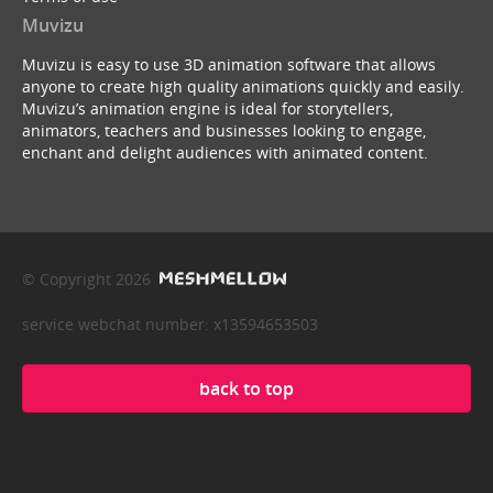
Muvizu
Muvizu is easy to use 3D animation software that allows
anyone to create high quality animations quickly and easily.
Muvizu’s animation engine is ideal for storytellers,
animators, teachers and businesses looking to engage,
enchant and delight audiences with animated content.
© Copyright 2026
service webchat number: x13594653503
back to top