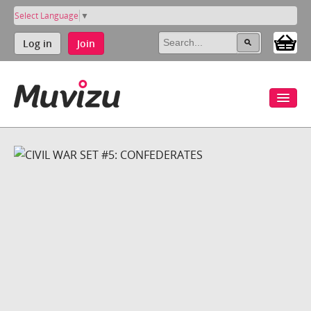
Select Language
▼
Log in
Join