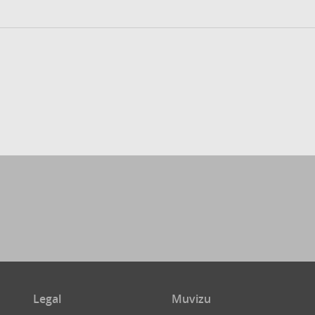
Legal
Muvizu