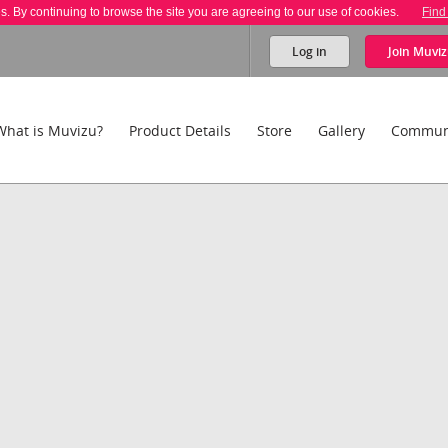
es. By continuing to browse the site you are agreeing to our use of cookies.
Find
Log in
Join
Muviz
What is Muvizu?
Product Details
Store
Gallery
Commun