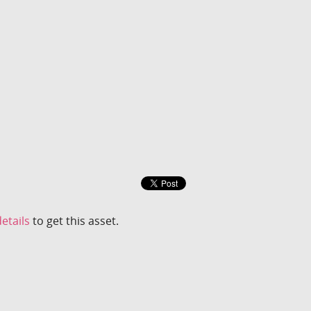
etails
to get this asset.