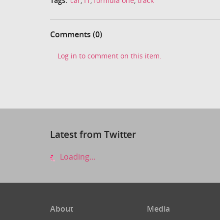
Tags:
car
,
f1
,
formula one
,
track
Comments (0)
Log in to comment on this item.
Latest from Twitter
Loading...
About
Media