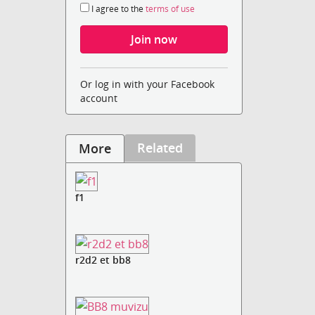
I agree to the
terms of use
Or log in with your Facebook
account
Related
More
f1
r2d2 et bb8