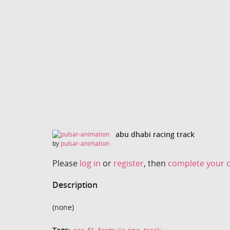
abu dhabi racing track
by
pulsar-animation
Please
log in
or
register
, then
complete your d
Description
(none)