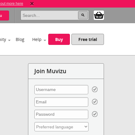
 out more here
u
ity
Blog
Help
Buy
Free trial
Join Muvizu