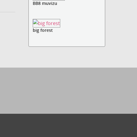
BB8 muvizu
big forest