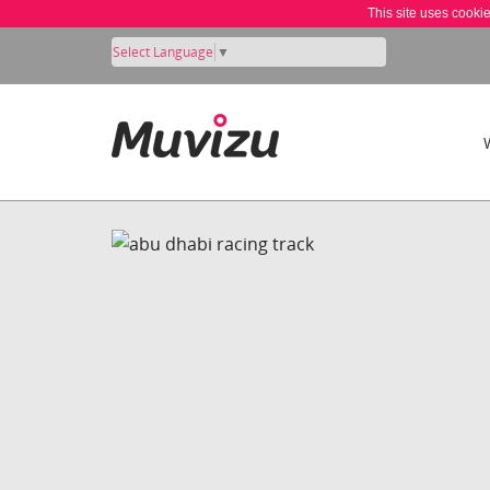
This site uses cooki
Select Language
▼