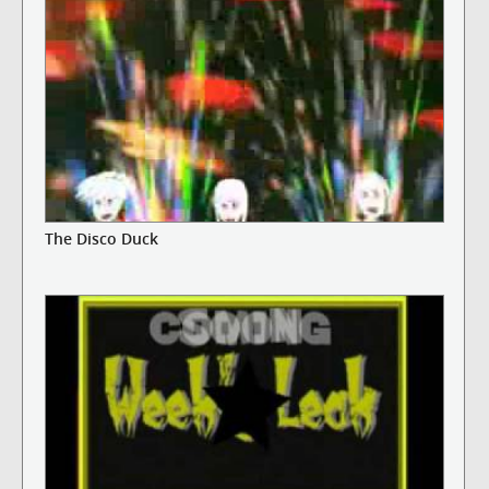
The Disco Duck