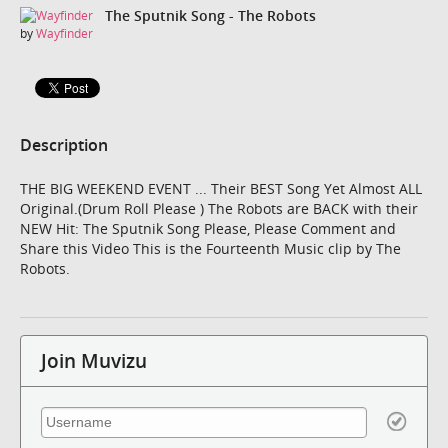
The Sputnik Song - The Robots
by
Wayfinder
Description
THE BIG WEEKEND EVENT ... Their BEST Song Yet Almost ALL
Original.(Drum Roll Please ) The Robots are BACK with their
NEW Hit: The Sputnik Song Please, Please Comment and
Share this Video This is the Fourteenth Music clip by The
Robots.
Join Muvizu