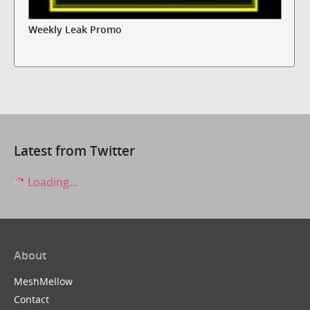
Weekly Leak Promo
Latest from Twitter
Loading...
About
MeshMellow
Contact