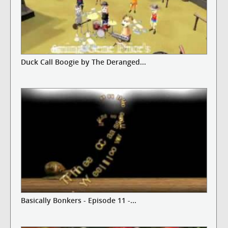
Duck Call Boogie by The Deranged...
Basically Bonkers - Episode 11 -...