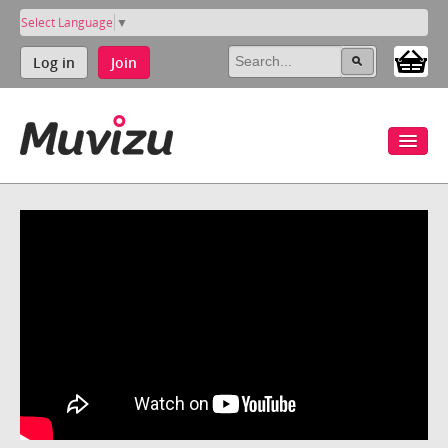
Select Language
▼
Log in
Join