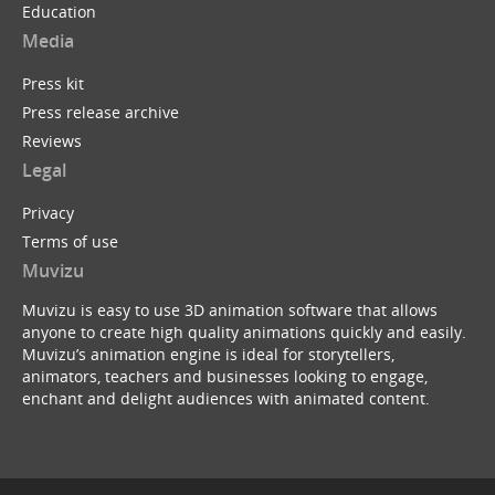
Education
Media
Press kit
Press release archive
Reviews
Legal
Privacy
Terms of use
Muvizu
Muvizu is easy to use 3D animation software that allows
anyone to create high quality animations quickly and easily.
Muvizu’s animation engine is ideal for storytellers,
animators, teachers and businesses looking to engage,
enchant and delight audiences with animated content.