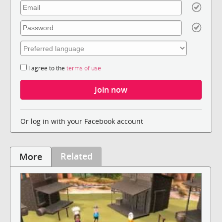
I agree to the
terms of use
Or log in with your Facebook account
Related
More