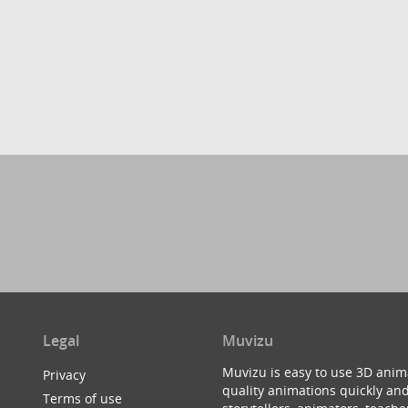
Legal
Muvizu
Muvizu is easy to use 3D anim
Privacy
quality animations quickly and
Terms of use