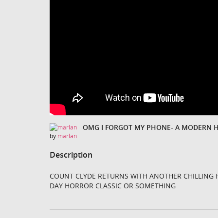
OMG I FORGOT MY PHONE- A MODERN 
by
marlan
Description
COUNT CLYDE RETURNS WITH ANOTHER CHILLING 
DAY HORROR CLASSIC OR SOMETHING