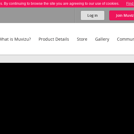
es. By continuing to browse the site you are agreeing to our use of cookies.
Find
Log in
Join
Muviz
What is Muvizu?
Product Details
Store
Gallery
Commun