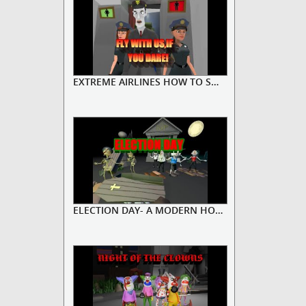
EXTREME AIRLINES HOW TO SOLVE A ...
ELECTION DAY- A MODERN HORROR ST...