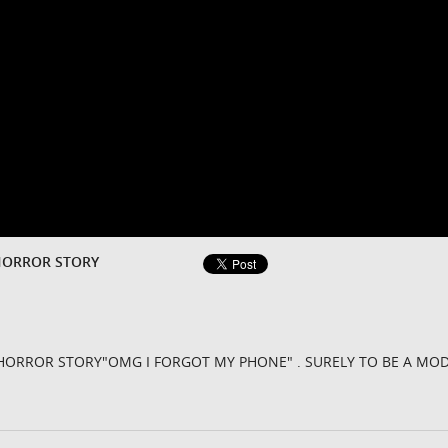
HORROR STORY
HORROR STORY"OMG I FORGOT MY PHONE" . SURELY TO BE A MO