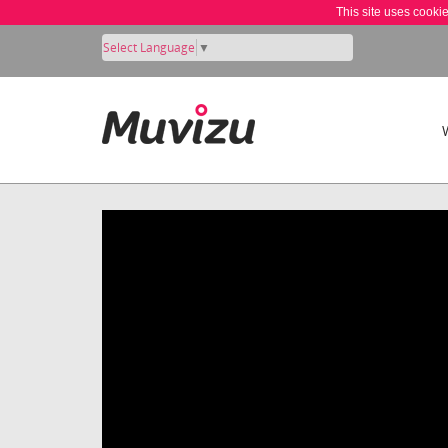
This site uses cooki
Select Language
▼