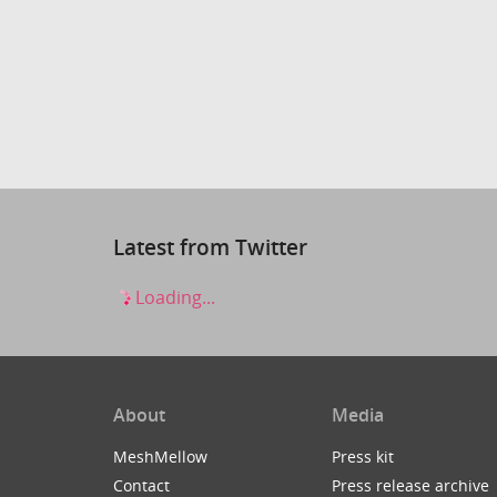
Latest from Twitter
Loading...
About
Media
MeshMellow
Press kit
Contact
Press release archive