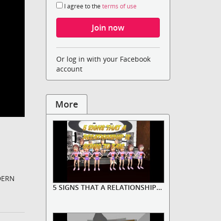
I agree to the
terms of use
Or log in with your Facebook
account
More
DERN
5 SIGNS THAT A RELATIONSHIP IS D...