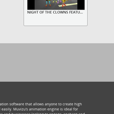
NIGHT OF THE CLOWNS FEATURING CO...
ation software that allows anyone to create high
 easily. Muvizu’s animation engine is ideal for