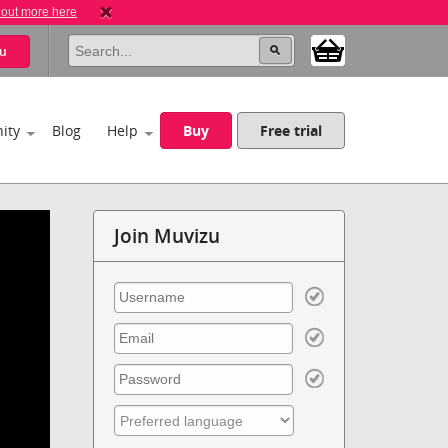
 out more here
u
ity
Blog
Help
Buy
Free trial
Join Muvizu