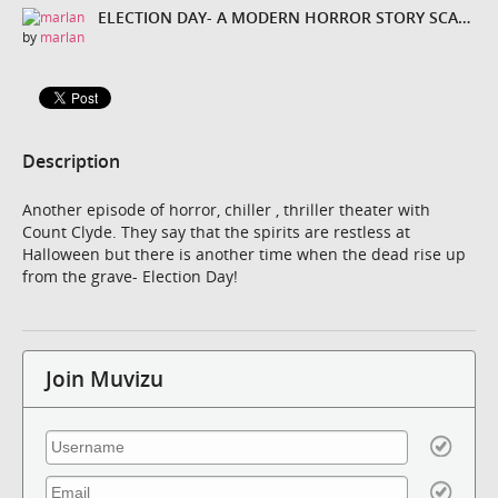
ELECTION DAY- A MODERN HORROR STORY SCARIER THAN HALLOWEEN
by
marlan
Description
Another episode of horror, chiller , thriller theater with
Count Clyde. They say that the spirits are restless at
Halloween but there is another time when the dead rise up
from the grave- Election Day!
Join Muvizu