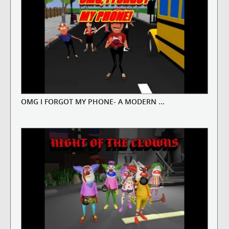
OMG I FORGOT MY PHONE- A MODERN ...