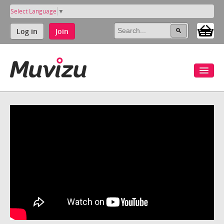
Select Language
▼
Log in
Join