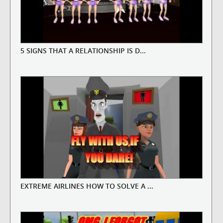
5 SIGNS THAT A RELATIONSHIP IS D...
EXTREME AIRLINES HOW TO SOLVE A ...