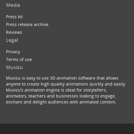
Media
Press kit
Press release archive
Reviews
Legal
Privacy
Terms of use
Muvizu
Muvizu is easy to use 3D animation software that allows
anyone to create high quality animations quickly and easily.
Muvizu’s animation engine is ideal for storytellers,
animators, teachers and businesses looking to engage,
enchant and delight audiences with animated content.