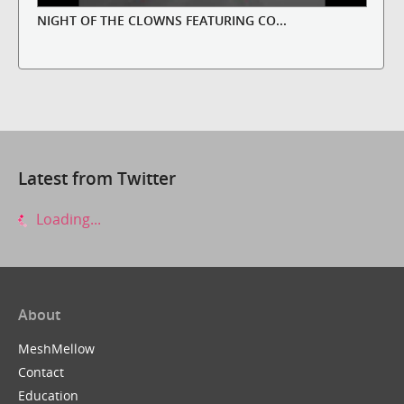
NIGHT OF THE CLOWNS FEATURING CO...
Latest from Twitter
Loading...
About
MeshMellow
Contact
Education