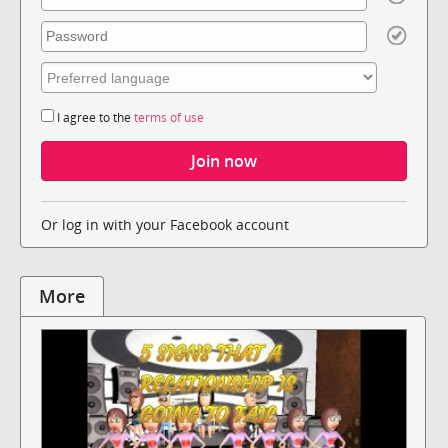
I agree to the
terms of use
Or log in with your Facebook account
More