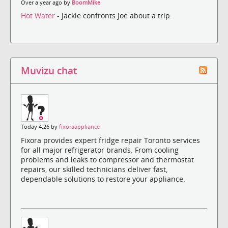
Over a year ago by
BoomMike
Hot Water
- Jackie confronts Joe about a trip.
Muvizu chat
Today 4:26 by
fixoraappliance
Fixora provides expert fridge repair Toronto services
for all major refrigerator brands. From cooling
problems and leaks to compressor and thermostat
repairs, our skilled technicians deliver fast,
dependable solutions to restore your appliance.