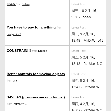
lines
Latest Post
from
Johan
周三, 10 2月, 16,
9:30 -
Johan
You have to pay for anything
Latest Post
from
周二, 9 2月, 16,
mintychips3
18:48 -
MrDrWho13
CONSTRAIN!!!
Latest Post
from
Dreeko
周五, 5 2月, 16,
18:18 -
PatMarrNC
Better controls for moving objects
Latest Post
周五, 5 2月, 16,
from
braj
13:42 -
PatMarrNC
SAVE AS (previous version format)
Latest Post
周四, 4 2月, 16,
from
PatMarrNC
16:07 -
PatMarrNC