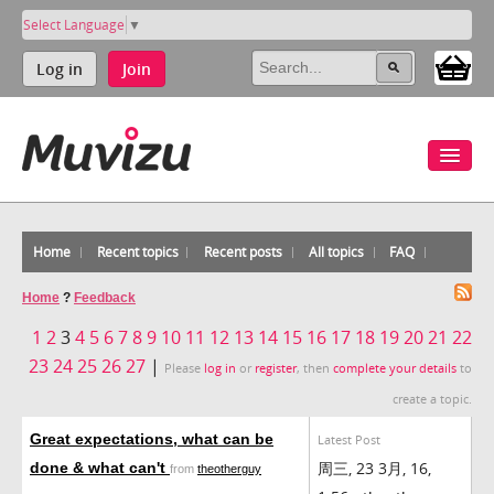
Select Language
▼
Log in
Join
Home
Recent topics
Recent posts
All topics
FAQ
Home
?
Feedback
1
2
3
4
5
6
7
8
9
10
11
12
13
14
15
16
17
18
19
20
21
22
23
24
25
26
27
|
Please
log in
or
register
, then
complete your details
to
create a topic.
Great expectations, what can be
Latest Post
周三, 23 3月, 16,
done & what can't
from
theotherguy