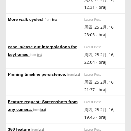
12:31 -
braj
More walk cycles!
Latest Post
from
braj
周四, 25 2月, 16,
23:03 -
braj
ease in/ease out interpolations for
Latest Post
周四, 25 2月, 16,
keyframes
from
braj
22:04 -
braj
Pinning timeline persistence.
Latest Post
from
braj
周四, 25 2月, 16,
21:37 -
braj
Feature request: Screenshots from
Latest Post
周四, 25 2月, 16,
any camera.
from
braj
19:45 -
braj
360 feature
Latest Post
from
braj