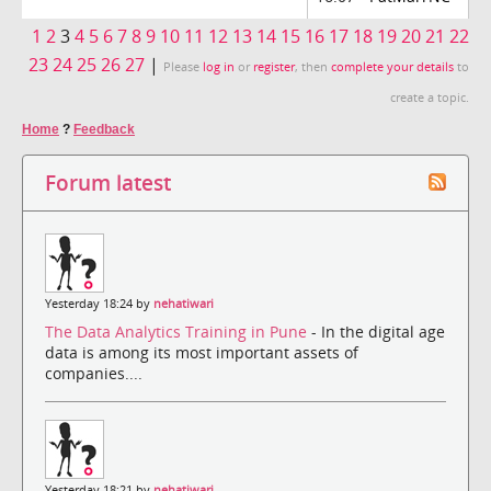
1
2
3
4
5
6
7
8
9
10
11
12
13
14
15
16
17
18
19
20
21
22
23
24
25
26
27
|
Please
log in
or
register
, then
complete your details
to
create a topic.
Home
?
Feedback
Forum latest
Yesterday 18:24 by
nehatiwari
The Data Analytics Training in Pune
- In the digital age
data is among its most important assets of
companies....
Yesterday 18:21 by
nehatiwari