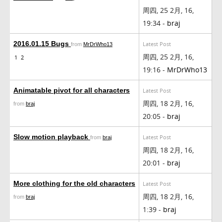
周四, 25 2月, 16,
19:34 -
braj
2016.01.15 Bugs
Latest Post
from
MrDrWho13
周四, 25 2月, 16,
1
2
19:16 -
MrDrWho13
Animatable pivot for all characters
Latest Post
周四, 18 2月, 16,
from
braj
20:05 -
braj
Slow motion playback
Latest Post
from
braj
周四, 18 2月, 16,
20:01 -
braj
More clothing for the old characters
Latest Post
周四, 18 2月, 16,
from
braj
1:39 -
braj