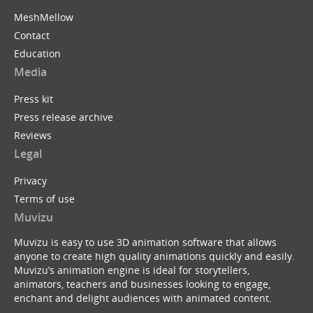
MeshMellow
Contact
Education
Media
Press kit
Press release archive
Reviews
Legal
Privacy
Terms of use
Muvizu
Muvizu is easy to use 3D animation software that allows
anyone to create high quality animations quickly and easily.
Muvizu’s animation engine is ideal for storytellers,
animators, teachers and businesses looking to engage,
enchant and delight audiences with animated content.