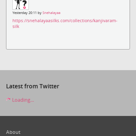
Yesterday 20:11 by
Snehalayaa
https://snehalayaasilks.com/collections/kanjivaram-
silk
Latest from Twitter
Loading...
About