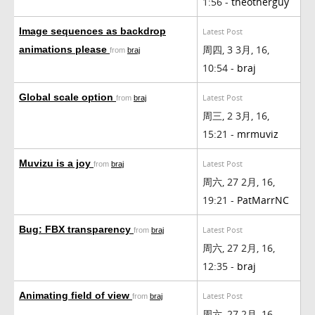
1:56 -
theotherguy
Image sequences as backdrop
Latest Post
周四, 3 3月, 16,
animations please
from
braj
10:54 -
braj
Global scale option
Latest Post
from
braj
周三, 2 3月, 16,
15:21 -
mrmuviz
Muvizu is a joy
Latest Post
from
braj
周六, 27 2月, 16,
19:21 -
PatMarrNC
Bug: FBX transparency
Latest Post
from
braj
周六, 27 2月, 16,
12:35 -
braj
Animating field of view
Latest Post
from
braj
周六, 27 2月, 16,