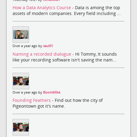
How a Data Analytics Course
- Data is among the top
assets of modern companies. Every field including ...
Over a year ago by
saul01
Naming a recorded dialogue
- Hi Tommy, It sounds
like your recording software isn't saving the nam...
Over a year ago by
BoomMike
Founding Feathers
- Find out how the city of
Pigeontown got it's name.