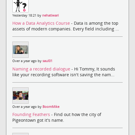
Yesterday 18:21 by
nehatiwari
How a Data Analytics Course
- Data is among the top
assets of modern companies. Every field including ...
Over a year ago by
saul01
Naming a recorded dialogue
- Hi Tommy, It sounds
like your recording software isn't saving the nam...
Over a year ago by
BoomMike
Founding Feathers
- Find out how the city of
Pigeontown got it's name.