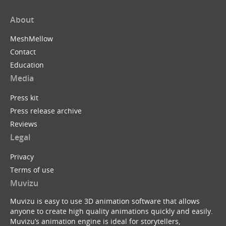
About
MeshMellow
Contact
Education
Media
Press kit
Press release archive
Reviews
Legal
Privacy
Terms of use
Muvizu
Muvizu is easy to use 3D animation software that allows
anyone to create high quality animations quickly and easily.
Muvizu’s animation engine is ideal for storytellers,