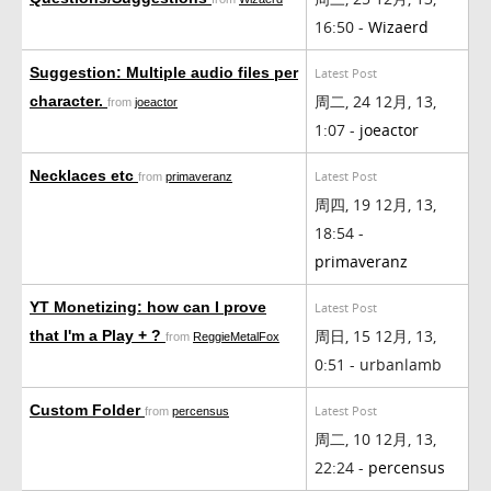
16:50 -
Wizaerd
Suggestion: Multiple audio files per
Latest Post
周二, 24 12月, 13,
character.
from
joeactor
1:07 -
joeactor
Necklaces etc
Latest Post
from
primaveranz
周四, 19 12月, 13,
18:54 -
primaveranz
YT Monetizing: how can I prove
Latest Post
周日, 15 12月, 13,
that I'm a Play + ?
from
ReggieMetalFox
0:51 - urbanlamb
Custom Folder
Latest Post
from
percensus
周二, 10 12月, 13,
22:24 -
percensus