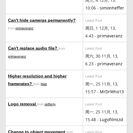
周三, 4 12月, 13,
10:06 -
simonheffer
Can't hide cameras permanently?
Latest Post
周日, 1 12月, 13,
from
primaveranz
4:43 -
primaveranz
Can't replace audio file?
Latest Post
from
周六, 30 11月, 13,
primaveranz
6:23 -
primaveranz
Higher resolution and higher
Latest Post
周一, 25 11月, 13,
framerates?
from
Matt
15:57 -
MrDrWho13
Logo removal
Latest Post
from
ukBerty
周一, 25 11月, 13,
15:48 -
LugofilmLtd
Change to object movement
Latest Post
from