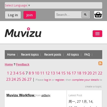
Select Language
▼
Log in
Join
Home
Recent topics
Recent posts
All topics
FAQ
Home
?
Feedback
1
2
3
4
5
6
7
8
9
10
11
12
13
14
15
16
17
18
19
20
21
22
23
24
25
26
27
|
Please
log in
or
register
, then
complete your details
to
create a topic.
Muvizu Workflow
Latest Post
from
ukBerty
周一, 27 1月, 14,