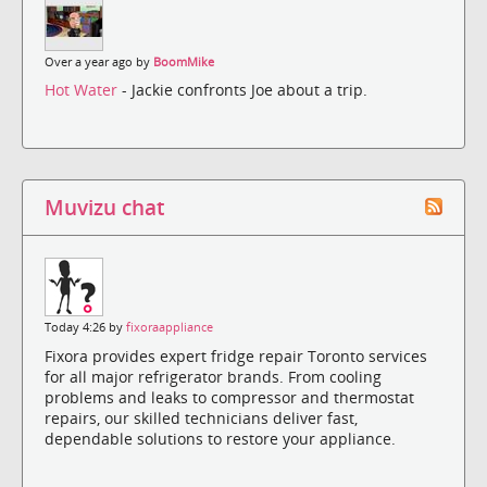
Over a year ago by
BoomMike
Hot Water
- Jackie confronts Joe about a trip.
Muvizu chat
Today 4:26 by
fixoraappliance
Fixora provides expert fridge repair Toronto services
for all major refrigerator brands. From cooling
problems and leaks to compressor and thermostat
repairs, our skilled technicians deliver fast,
dependable solutions to restore your appliance.