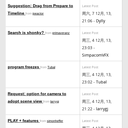
Suggestion: Drag from Prepare to
Latest Post
周六, 7 12月, 13,
Timeline
from
joeactor
21:06 -
Dylly
Search is shonky?
Latest Post
from
primaveranz
周三, 4 12月, 13,
23:03 -
SimpacomVFX
program freezes
Latest Post
from
Tubal
周三, 4 12月, 13,
23:02 -
Tubal
Request: option for camera to
Latest Post
周三, 4 12月, 13,
adopt scene view
from
larrygj
21:22 -
larrygj
PLAY + features
Latest Post
from
simonheffer