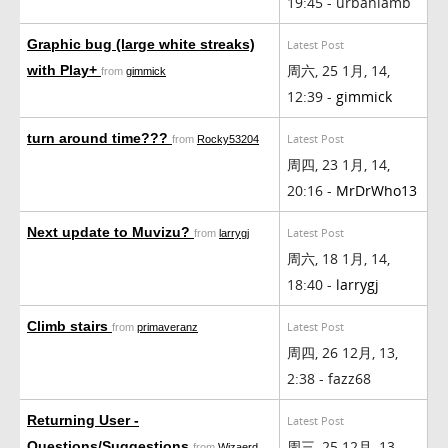
19:45 - urbanlamb
Graphic bug (large white streaks)
Latest Post
周六, 25 1月, 14,
with Play+
from
gimmick
12:39 -
gimmick
turn around time???
Latest Post
from
Rocky53204
周四, 23 1月, 14,
20:16 -
MrDrWho13
Next update to Muvizu?
Latest Post
from
larrygj
周六, 18 1月, 14,
18:40 -
larrygj
Climb stairs
Latest Post
from
primaveranz
周四, 26 12月, 13,
2:38 - fazz68
Returning User -
Latest Post
周三, 25 12月, 13,
Questions/Suggestions
from
Wizaerd