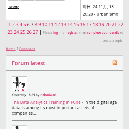
周日, 24 11月, 13,
ukBerty
20:28 - urbanlamb
1
2
3
4
5
6
7
8
9
10
11
12
13
14
15
16
17
18
19
20
21
22
23
24
25
26
27
|
Please
log in
or
register
, then
complete your details
to
create a topic.
Home
?
Feedback
Forum latest
Yesterday 18:24 by
nehatiwari
The Data Analytics Training in Pune
- In the digital age
data is among its most important assets of
companies....