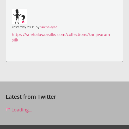
Yesterday 20:11 by
Snehalayaa
https://snehalayaasilks.com/collections/kanjivaram-
silk
Latest from Twitter
Loading...