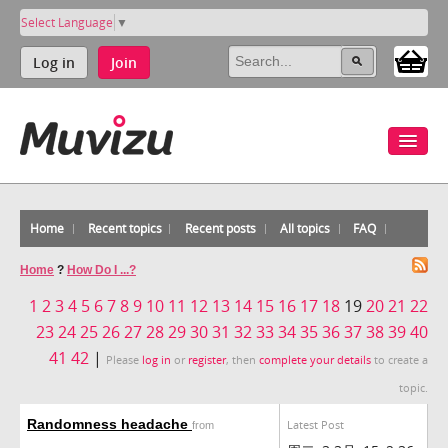
Select Language
▼
Log in
Join
Home
Recent topics
Recent posts
All topics
FAQ
Home
?
How Do I ...?
1
2
3
4
5
6
7
8
9
10
11
12
13
14
15
16
17
18
19
20
21
22
23
24
25
26
27
28
29
30
31
32
33
34
35
36
37
38
39
40
41
42
|
Please
log in
or
register
, then
complete your details
to create a
topic.
Randomness headache
Latest Post
from