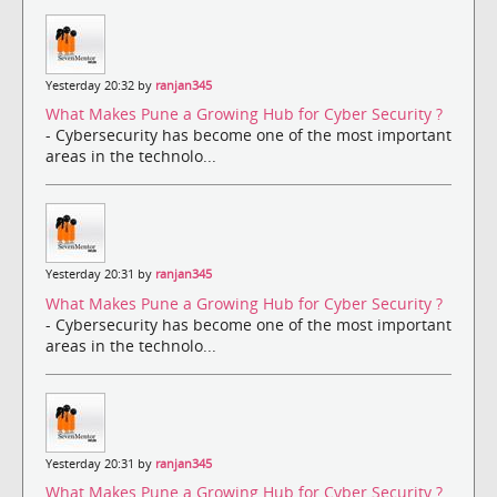
Yesterday 20:32 by
ranjan345
What Makes Pune a Growing Hub for Cyber Security ?
- Cybersecurity has become one of the most important
areas in the technolo...
Yesterday 20:31 by
ranjan345
What Makes Pune a Growing Hub for Cyber Security ?
- Cybersecurity has become one of the most important
areas in the technolo...
Yesterday 20:31 by
ranjan345
What Makes Pune a Growing Hub for Cyber Security ?