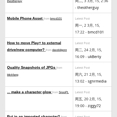
周二, 3 3月, 15, 2:36
theotherguy
-
theotherguy
Mobile Phone Asset
Latest Post
from
bmcd101
周一, 2 3月, 15,
17:22 -
bmcd101
How to move Play+ to external
Latest Post
周二, 24 2月, 15,
drive/new computer?
from
davekilgore
16:09 -
ukBerty
Quality Snapshots of JPGs
Latest Post
from
周六, 21 2月, 15,
blickfang
13:02 -
sgnrmedia
... make a character glow
Latest Post
from
SnooPL
周五, 20 2月, 15,
19:00 -
ziggy72
Put in an imported character?
Latest Post
from