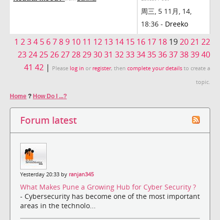
周三, 5 11月, 14,
18:36 -
Dreeko
1
2
3
4
5
6
7
8
9
10
11
12
13
14
15
16
17
18
19
20
21
22
23
24
25
26
27
28
29
30
31
32
33
34
35
36
37
38
39
40
41
42
|
Please
log in
or
register
, then
complete your details
to create a
topic.
Home
?
How Do I ...?
Forum latest
Yesterday 20:33 by
ranjan345
What Makes Pune a Growing Hub for Cyber Security ?
- Cybersecurity has become one of the most important
areas in the technolo...