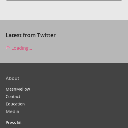
Latest from Twitter
Loading...
About
MeshMellow
Contact
Education
Media
Press kit