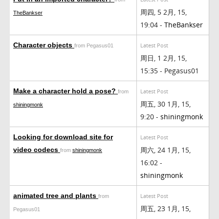
周四, 5 2月, 15,
TheBankser
19:04 -
TheBankser
Character objects
Latest Post
from Pegasus01
周日, 1 2月, 15,
15:35 - Pegasus01
Make a character hold a pose?
Latest Post
from
周五, 30 1月, 15,
shiningmonk
9:20 -
shiningmonk
Looking for download site for
Latest Post
周六, 24 1月, 15,
video codecs
from
shiningmonk
16:02 -
shiningmonk
animated tree and plants
Latest Post
from
周五, 23 1月, 15,
Pegasus01