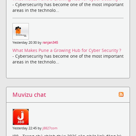
- Cybersecurity has become one of the most important
areas in the technolo...
Yesterday 20:30 by
ranjan345
What Makes Pune a Growing Hub for Cyber Security ?
- Cybersecurity has become one of the most important
areas in the technolo...
Muvizu chat
Yesterday 22:45 by
j8827com