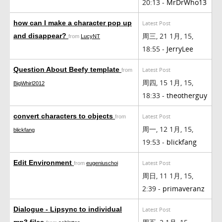
20:13 -
MrDrWho13
how can I make a character pop up
Latest Post
周三, 21 1月, 15,
and disappear?
from
LucyNT
18:55 -
JerryLee
Question About Beefy template
Latest Post
from
周四, 15 1月, 15,
BigWhirl2012
18:33 -
theotherguy
convert characters to objects
Latest Post
from
周一, 12 1月, 15,
blickfang
19:53 -
blickfang
Edit Environment
Latest Post
from
eugeniuschoi
周日, 11 1月, 15,
2:39 -
primaveranz
Dialogue - Lipsync to individual
Latest Post
mp3 files