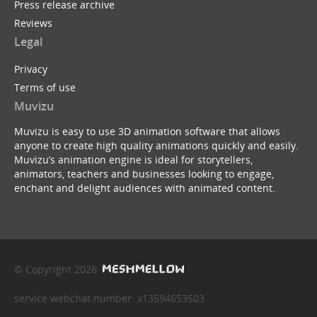
Press release archive
Reviews
Legal
Privacy
Terms of use
Muvizu
Muvizu is easy to use 3D animation software that allows
anyone to create high quality animations quickly and easily.
Muvizu’s animation engine is ideal for storytellers,
animators, teachers and businesses looking to engage,
enchant and delight audiences with animated content.
© Copyright 2026
service webchat number: x13594653503