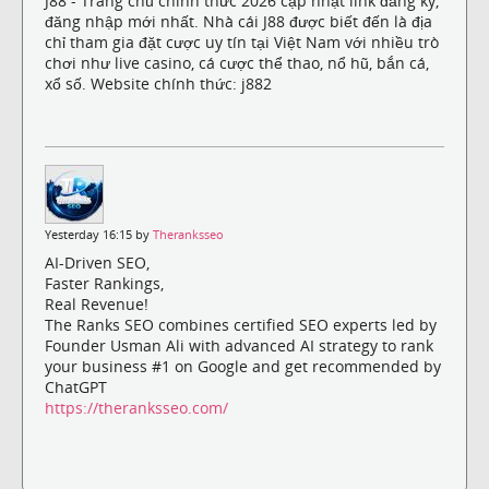
J88 - Trang chủ chính thức 2026 cập nhật link đăng ký,
đăng nhập mới nhất. Nhà cái J88 được biết đến là địa
chỉ tham gia đặt cược uy tín tại Việt Nam với nhiều trò
chơi như live casino, cá cược thể thao, nổ hũ, bắn cá,
xổ số. Website chính thức: j882
Yesterday 16:15 by
Theranksseo
AI-Driven SEO,
Faster Rankings,
Real Revenue!
The Ranks SEO combines certified SEO experts led by
Founder Usman Ali with advanced AI strategy to rank
your business #1 on Google and get recommended by
ChatGPT
https://theranksseo.com/