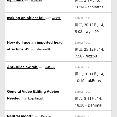
周五, 2 1月, 15,
from
schlattes
16:14 -
schlattes
making an object fall
Latest Post
from
wylie99
周二, 30 12月, 14,
5:08 -
wylie99
How do I use an imported head
Latest Post
周四, 25 12月, 14,
attachment?
from
dltanner99
7:58 - fazz68
Anti-Alias switch
Latest Post
from
ukBerty
周一, 10 11月, 14,
10:10 -
ukBerty
General Video Editing Advice
Latest Post
周六, 8 11月, 14,
Needed
from
LugofilmLtd
18:30 -
Danimal
Neutral mood?
Latest Post
from
Danimal