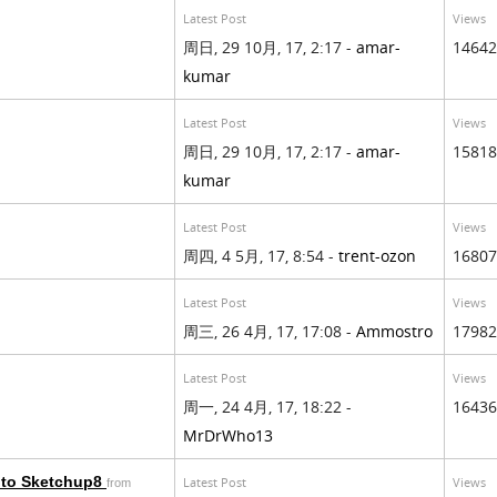
Latest Post
Views
周日, 29 10月, 17, 2:17 -
amar-
14642
kumar
Latest Post
Views
周日, 29 10月, 17, 2:17 -
amar-
15818
kumar
Latest Post
Views
周四, 4 5月, 17, 8:54 -
trent-ozon
16807
Latest Post
Views
周三, 26 4月, 17, 17:08 -
Ammostro
17982
Latest Post
Views
周一, 24 4月, 17, 18:22 -
16436
MrDrWho13
 to Sketchup8
Latest Post
Views
from