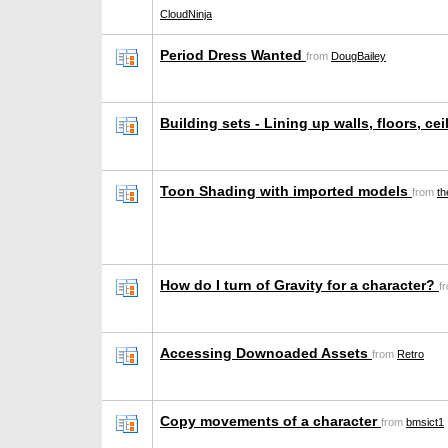
CloudNinja
Period Dress Wanted
from
DougBailey
Building sets - Lining up walls, floors, ce
Toon Shading with imported models
from
th
How do I turn of Gravity for a character?
f
Accessing Downoaded Assets
from
Retro
Copy movements of a character
from
bmsict1