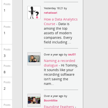
Posts
Yesterday 18:21 by
1
nehatiwari
How a Data Analytics
Course
- Data is
Posts
among the top
assets of modern
1
companies. Every
field including ...
Posts
Over a year ago by
saul01
3
Naming a recorded
dialogue
- Hi Tommy,
Posts
It sounds like your
8
recording software
isn't saving the
Posts
nam...
2
Over a year ago by
BoomMike
Posts
Founding Feathers
-