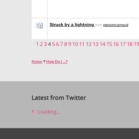
Struck by a lightning
from
gatosencarnaval
1
2
3
4
5
6
7
8
9
10
11
12
13
14
15
16
17
18
1
Home
?
How Do I ...?
Latest from Twitter
Loading...