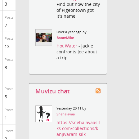
3
Find out how the city
of Pigeontown got
it's name.
Posts
7
Over a year ago by
BoomMike
Posts
Hot Water
- Jackie
13
confronts Joe about
a trip.
Posts
3
Posts
Muvizu chat
5
Yesterday 20:11 by
Posts
Snehalayaa
1
https://snehalayaasil
ks.com/collections/k
Posts
anjivaram-silk
2