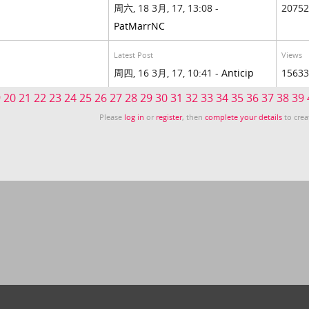
周六, 18 3月, 17, 13:08 -
20752
PatMarrNC
Latest Post
Views
周四, 16 3月, 17, 10:41 -
Anticip
15633
9
20
21
22
23
24
25
26
27
28
29
30
31
32
33
34
35
36
37
38
39
Please
log in
or
register
, then
complete your details
to crea