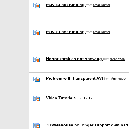
muvizu not running
from
amar-kumar
muvizu not running
from
amar-kumar
Horror zombies not showing
from
trent-ozon
Problem with transparent AVI
from
Ammostro
Video Tutorials
from
Perfrid
3DWarehouse no longer support dwnload