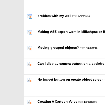
problem with my wall
from
Ammostro
Making ASE export work in Milkshpae or 
Moving grouped objects?
from
Ammostro
Can I display camera output on a backdr
No import button on create object screen
Creating A Cartoon Voice
from
DougBailey