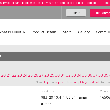
es. By continuing to browse the site you are agreeing to our use of cookies.
Find
Log in
Join
Muviz
What is Muvizu?
Product Details
Store
Gallery
Commun
AQ
9
20
21
22
23
24
25
26
27
28
29
30
31
32
33
34
35
36
37
38
39
Please
log in
or
register
, then
complete your details
to crea
Latest Post
Views
周日, 29 10月, 17, 3:54 -
amar-
16506
kumar