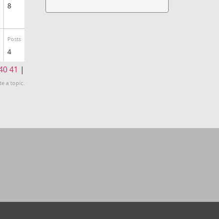
8
Posts
4
40
41
|
te a topic.