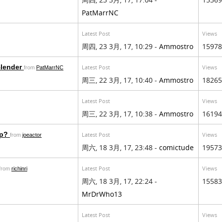
PatMarrNC
Latest Post
Views
周四, 23 3月, 17, 10:29 -
Ammostro
15978
Blender
Latest Post
Views
from
PatMarrNC
周三, 22 3月, 17, 10:40 -
Ammostro
18265
Latest Post
Views
周三, 22 3月, 17, 10:38 -
Ammostro
16194
op?
Latest Post
Views
from
joeactor
周六, 18 3月, 17, 23:48 -
comictude
19573
Latest Post
Views
from
richinri
周六, 18 3月, 17, 22:24 -
15583
MrDrWho13
Latest Post
Views