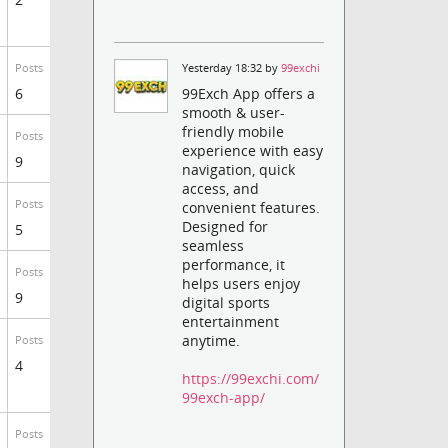
Yesterday 18:32 by
99exchi
Posts
6
99Exch App offers a
smooth & user-
friendly mobile
Posts
experience with easy
9
navigation, quick
access, and
Posts
convenient features.
Designed for
5
seamless
performance, it
Posts
helps users enjoy
9
digital sports
entertainment
anytime.
Posts
4
https://99exchi.com/
99exch-app/
Posts