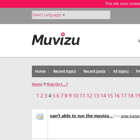
This site uses cooki
Select Language
▼
Home
Recent topics
Recent posts
All topics
F
Home
?
How Do I ...?
1
2
3
4
5
6
7
8
9
10
11
12
13
14
15
16
17
18
1
can't able to run the muvizu .
from
amar-kumar