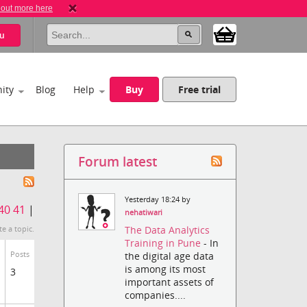
 out more here
u
ity
Blog
Help
Buy
Free trial
Forum latest
Yesterday 18:24 by
40
41
|
nehatiwari
The Data Analytics
te a topic.
Training in Pune
- In
Posts
the digital age data
is among its most
3
important assets of
companies....