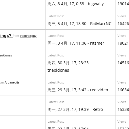
周六, 8 4月, 17, 0:58 -
bigwally
19014
Latest Post
Views
周三, 5 4月, 17, 18:30 -
PatMarrNC
16426
ilings?
Latest Post
Views
from
theotherguy
周一, 3 4月, 17, 11:06 -
ritsmer
18021
Latest Post
Views
eoldones
周四, 30 3月, 17, 23:23 -
14516
theoldones
Latest Post
Views
rom
Arcanebits
周三, 29 3月, 17, 3:42 -
reelvideo
16634
Latest Post
Views
周一, 27 3月, 17, 19:39 -
Retro
15338
Latest Post
Views
周四, 23 3月, 17, 17:04 -
15369