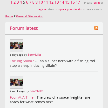
1
2
3
4
5
6
7
8
9
10
11
12
13
14
15
16
17
|
Please
log in
or
register
, then
complete your details
to create a topic.
Home
?
General Discussion
Forum latest
3 days ago by
BoomMike
The Big Snooze
- Can a super hero with a fishing rod
stop a sleep inducing villain?
2 weeks ago by
BoomMike
Four At A Time
- The crew of a space freighter are
ready for what comes next.