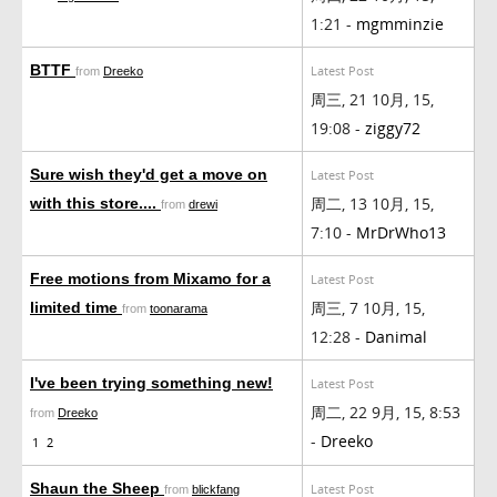
1:21 -
mgmminzie
BTTF
Latest Post
from
Dreeko
周三, 21 10月, 15,
19:08 -
ziggy72
Sure wish they'd get a move on
Latest Post
周二, 13 10月, 15,
with this store....
from
drewi
7:10 -
MrDrWho13
Free motions from Mixamo for a
Latest Post
周三, 7 10月, 15,
limited time
from
toonarama
12:28 -
Danimal
I've been trying something new!
Latest Post
周二, 22 9月, 15, 8:53
from
Dreeko
-
Dreeko
1
2
Shaun the Sheep
Latest Post
from
blickfang