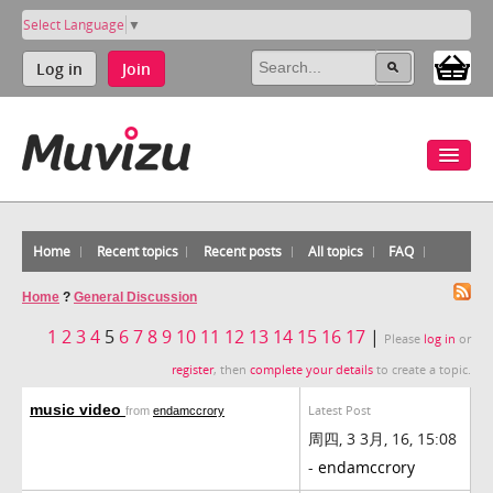
Select Language
▼
Log in
Join
Home
Recent topics
Recent posts
All topics
FAQ
Home
?
General Discussion
1
2
3
4
5
6
7
8
9
10
11
12
13
14
15
16
17
|
Please
log in
or
register
, then
complete your details
to create a topic.
music video
Latest Post
from
endamccrory
周四, 3 3月, 16, 15:08
-
endamccrory