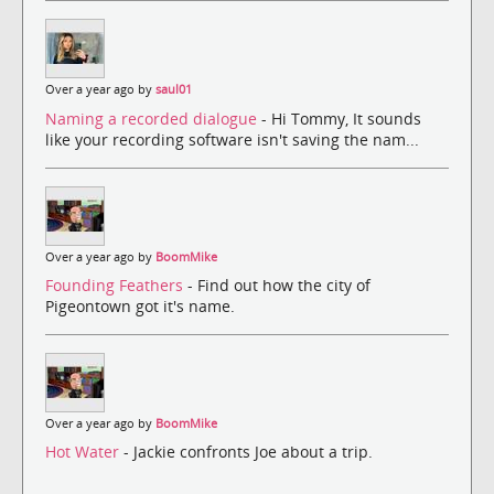
Over a year ago by
saul01
Naming a recorded dialogue
- Hi Tommy, It sounds
like your recording software isn't saving the nam...
Over a year ago by
BoomMike
Founding Feathers
- Find out how the city of
Pigeontown got it's name.
Over a year ago by
BoomMike
Hot Water
- Jackie confronts Joe about a trip.