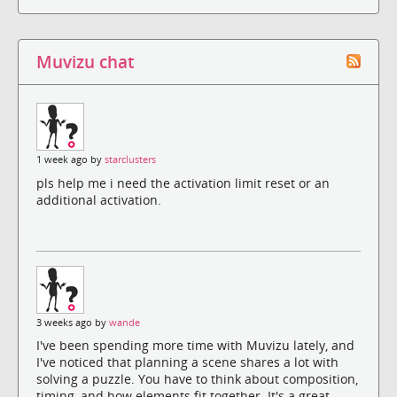
Muvizu chat
1 week ago by
starclusters
pls help me i need the activation limit reset or an
additional activation.
3 weeks ago by
wande
I've been spending more time with Muvizu lately, and
I've noticed that planning a scene shares a lot with
solving a puzzle. You have to think about composition,
timing, and how elements fit together. It's a great