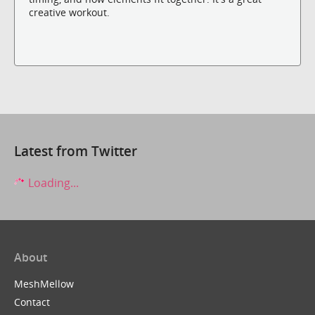
creative workout.
Latest from Twitter
Loading...
About
MeshMellow
Contact