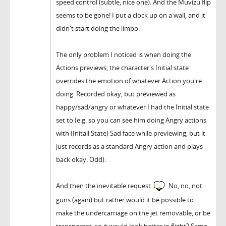
speed control (subtle, nice one). And the Muvizu flip
seems to be gone! I put a clock up on a wall, and it
didn't start doing the limbo.
The only problem I noticed is when doing the
Actions previews, the character's Initial state
overrides the emotion of whatever Action you're
doing. Recorded okay, but previewed as
happy/sad/angry or whatever I had the Initial state
set to (e.g. so you can see him doing Angry actions
with (Initail State) Sad face while previewing, but it
just records as a standard Angry action and plays
back okay. Odd).
And then the inevitable request
No, no, not
guns (again) but rather would it be possible to
make the undercarriage on the jet removable, or be