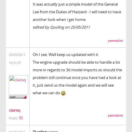
It was actually just a simple model of the General
Lee from the Dukes of Hazzard - I will need to have
another look when i get home.
edited by Quoling on 25/05/2011
permalink
Oh I see. Well keep us updated with it.
25/05/2011
The engine upgrade should be able to handle a lot
16:31:07
more in regards to 3d model imports so should the
problem still continue once you have had a look at
it, just send us the model again and we will see
what we can do
claireq
permalink
95
Posts:
Quoling
wrote: