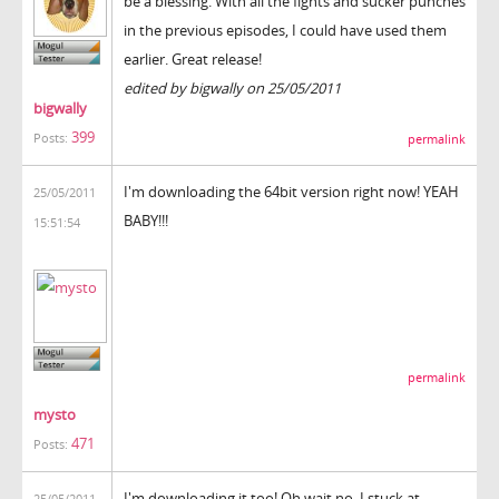
be a blessing. With all the fights and sucker punches
in the previous episodes, I could have used them
earlier. Great release!
edited by bigwally on 25/05/2011
bigwally
399
Posts:
permalink
I'm downloading the 64bit version right now! YEAH
25/05/2011
BABY!!!
15:51:54
permalink
mysto
471
Posts:
I'm downloading it too! Oh wait no, I stuck at
25/05/2011