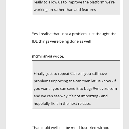
really to allow us to improve the platform we're
working on rather than add features.
Yes I realise that...not a problem..just thought the
IDE things were being done as well
mcmillan-ra
wrote:
Finally, just to repeat Claire, if you still have
problems importing the car, then let us know - if
you want - you can send it to bugs@muvizu.com
and we can see why it's not importing - and
hopefully fix it in the next release.
That could well just be me - I just tried without