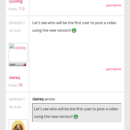
Quoling
permalink
112
Posts:
Let's see who will be the first user to post a video
25/05/2011
using the new version!
16:13:07
permalink
claireq
95
Posts:
claireq
wrote:
25/05/2011
16:15:42
Let's see who will be the first user to post a video
using the new version!