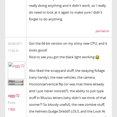
really doing anything and it didn't work, so I really
do need to look at it again to make sure I didn't
forget to do anything.
permalink
Got the 64 bit version on my shiny new CPU, and it
25/05/2011
looks good!
17:05:41
Nice to see you got the black light working
Also liked the scrapyard stuff, the swaying foliage
(very handy), the new vehicles, the camera
Horizontal/vertical flip (or was that there already
and I just never noticed?), the ability to just type
ziggy72
stuff in Muvizu letters (why didn't we think of that
Posts:
sooner?! So bloody useful), the new zombie stuff,
1988
the helmets (Judge Dredd!! LOL!), and the Look At