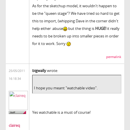
As for the sketchup model, it wouldn't happen to
be the "queen stage"? We have tried so hard to get
this to import, (whipping Dave in the corner didn't
help either :abuse
but the thing is
HUGE!
it really
needs to be broken up into smaller pieces in order
for it to work. Sorry
permalink
bigwally
wrote:
25/05/2011
16:18:34
I hope you meant "watchable video".
Yes watchable is a must of course!
claireq