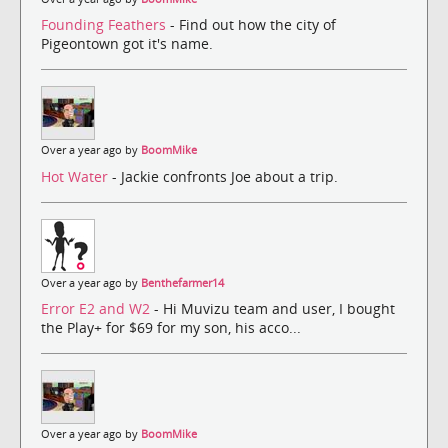
Founding Feathers
- Find out how the city of
Pigeontown got it's name.
Over a year ago by
BoomMike
Hot Water
- Jackie confronts Joe about a trip.
Over a year ago by
Benthefarmer14
Error E2 and W2
- Hi Muvizu team and user, I bought
the Play+ for $69 for my son, his acco...
Over a year ago by
BoomMike