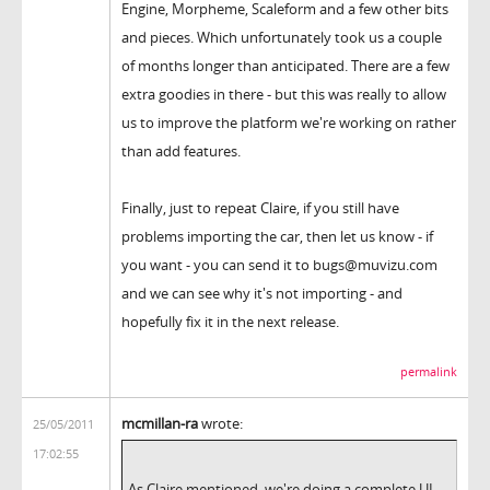
Engine, Morpheme, Scaleform and a few other bits
and pieces. Which unfortunately took us a couple
of months longer than anticipated. There are a few
extra goodies in there - but this was really to allow
us to improve the platform we're working on rather
than add features.
Finally, just to repeat Claire, if you still have
problems importing the car, then let us know - if
you want - you can send it to bugs@muvizu.com
and we can see why it's not importing - and
hopefully fix it in the next release.
permalink
mcmillan-ra
wrote:
25/05/2011
17:02:55
As Claire mentioned, we're doing a complete UI