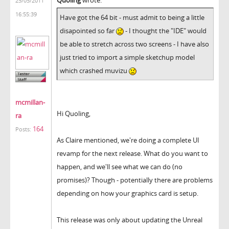
25/05/2011
16:55:39
Have got the 64 bit - must admit to being a little
disapointed so far
- I thought the "IDE" would
be able to stretch across two screens - I have also
just tried to import a simple sketchup model
which crashed muvizu
mcmillan-
Hi Quoling,
ra
164
Posts:
As Claire mentioned, we're doing a complete UI
revamp for the next release. What do you want to
happen, and we'll see what we can do (no
promises)? Though - potentially there are problems
depending on how your graphics card is setup.
This release was only about updating the Unreal