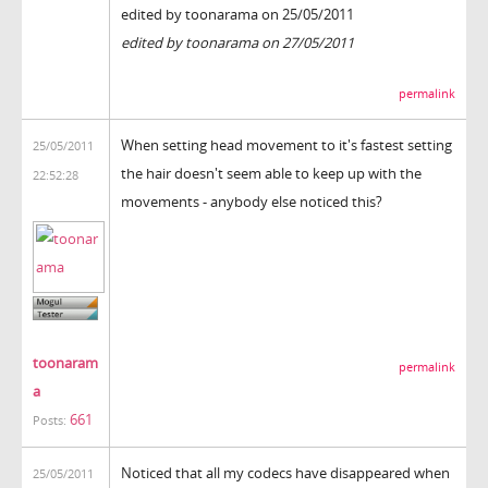
edited by toonarama on 25/05/2011
edited by toonarama on 27/05/2011
permalink
When setting head movement to it's fastest setting
25/05/2011
the hair doesn't seem able to keep up with the
22:52:28
movements - anybody else noticed this?
toonaram
permalink
a
661
Posts:
Noticed that all my codecs have disappeared when
25/05/2011