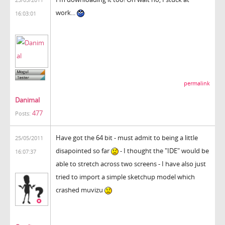
work...
16:03:01
permalink
Danimal
477
Posts:
Have got the 64 bit - must admit to being a little
25/05/2011
disapointed so far
- I thought the "IDE" would be
16:07:37
able to stretch across two screens - I have also just
tried to import a simple sketchup model which
crashed muvizu