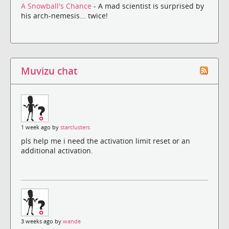
A Snowball's Chance
- A mad scientist is surprised by
his arch-nemesis... twice!
Muvizu chat
1 week ago by
starclusters
pls help me i need the activation limit reset or an
additional activation.
3 weeks ago by
wande