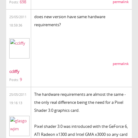
698
permalink
Posts:
does new version have same hardware
25/05/2011
requirements?
18:59:36
permalink
ccliffy
9
Posts:
The hardware requirements are almost the same -
25/05/2011
the only real difference being the need for a Pixel
19:16:13
Shader 3.0 graphics card.
Pixel shader 3.0 was introduced with the GeForce 6,
ATI Radeon x1300 and Intel GMA x3000 so any card