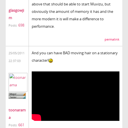
above that should be able to start Muvizu, but
glasgowji
obviously the amount of memory it has and the
m
more modern it is will make a difference to
698
Posts:
performance.
permalink
And you can have BAD moving hair on a stationary
25/05/2011
character!
22:37:03
toonaram
a
661
Posts: