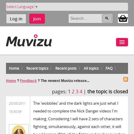
Select Language
▼
Log in
Join
Home
Recent topics
Recent posts
All topics
FAQ
Home
?
Feedback
?
The newest Muvizu release...
pages:
1
2
3
4
|
the topic is closed
The 'wobblies' and the dark lights are just what I
25/05/2011
needed to complete the Nick Danger videos I'm
15:50:09
making. Considering I will have 2 sets of characters
fighting, simultaneously, against each other, it will