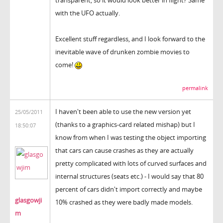
transparent, so it would look better in flight? Same
with the UFO actually.
Excellent stuff regardless, and I look forward to the
inevitable wave of drunken zombie movies to
come!
permalink
I haven't been able to use the new version yet
25/05/2011
(thanks to a graphics-card related mishap) but I
18:50:07
know from when I was testing the object importing
that cars can cause crashes as they are actually
pretty complicated with lots of curved surfaces and
internal structures (seats etc.) - I would say that 80
percent of cars didn't import correctly and maybe
glasgowji
10% crashed as they were badly made models.
m