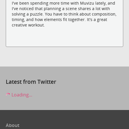
I've been spending more time with Muvizu lately, and
I've noticed that planning a scene shares a lot with
solving a puzzle. You have to think about composition,
timing, and how elements fit together. It's a great
creative workout.
Latest from Twitter
Loading...
About