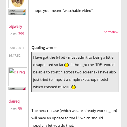
I hope you meant "watchable video".
bigwally
permalink
399
Posts:
Quoling
wrote:
25/05/2011
16:17:52
Have got the 64 bit - must admit to being a little
disapointed so far
- I thought the "IDE" would
be able to stretch across two screens - I have also
just tried to import a simple sketchup model
which crashed muvizu
claireq
95
Posts:
The next release (which we are already working on)
will have an update to the UI which should
hopefully let you do that.