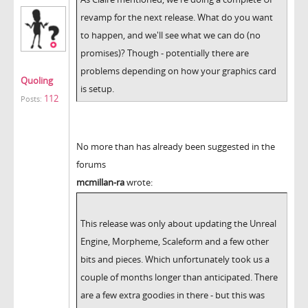
revamp for the next release. What do you want
to happen, and we'll see what we can do (no
promises)? Though - potentially there are
problems depending on how your graphics card
Quoling
is setup.
112
Posts:
No more than has already been suggested in the
forums
mcmillan-ra
wrote:
This release was only about updating the Unreal
Engine, Morpheme, Scaleform and a few other
bits and pieces. Which unfortunately took us a
couple of months longer than anticipated. There
are a few extra goodies in there - but this was