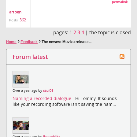
permalink
artpen
362
Posts:
pages:
1
2
3
4
|
the topic is closed
Home
?
Feedback
?
The newest Muvizu release...
Forum latest
Over a year ago by
saul01
Naming a recorded dialogue
- Hi Tommy, It sounds
like your recording software isn't saving the nam...
Over a year ago by
BoomMike