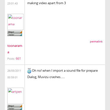
making video apart from 3
23:01:43
permalink
toonaram
a
661
Posts:
Oh no! when I import a sound file for prepare
26/05/2011
Dialog, Muvizu crashes......
00:59:01