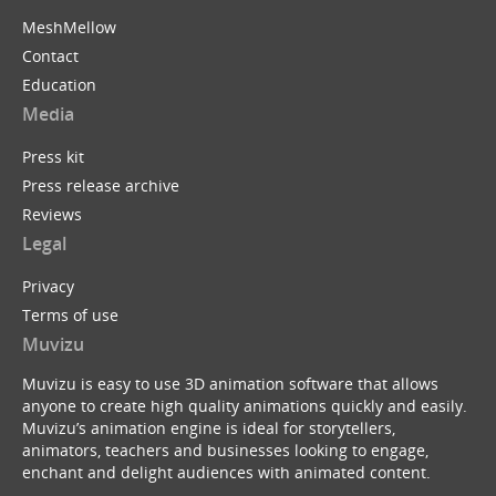
MeshMellow
Contact
Education
Media
Press kit
Press release archive
Reviews
Legal
Privacy
Terms of use
Muvizu
Muvizu is easy to use 3D animation software that allows
anyone to create high quality animations quickly and easily.
Muvizu’s animation engine is ideal for storytellers,
animators, teachers and businesses looking to engage,
enchant and delight audiences with animated content.