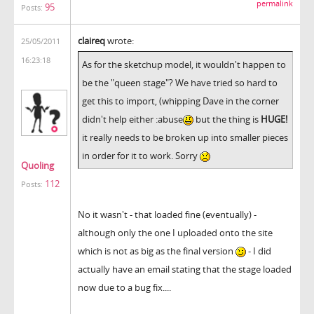
permalink
95
Posts:
claireq
wrote:
25/05/2011
16:23:18
As for the sketchup model, it wouldn't happen to
be the "queen stage"? We have tried so hard to
get this to import, (whipping Dave in the corner
didn't help either :abuse
but the thing is
HUGE!
it really needs to be broken up into smaller pieces
in order for it to work. Sorry
Quoling
112
Posts:
No it wasn't - that loaded fine (eventually) -
although only the one I uploaded onto the site
which is not as big as the final version
- I did
actually have an email stating that the stage loaded
now due to a bug fix....