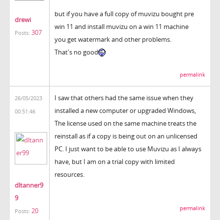
but if you have a full copy of muvizu bought pre
drewi
win 11 and install muvizu on a win 11 machine
307
Posts:
you get watermark and other problems.
That's no good
permalink
I saw that others had the same issue when they
26/05/2023
installed a new computer or upgraded Windows,
00:51:46
The license used on the same machine treats the
reinstall as if a copy is being out on an unlicensed
PC. I just want to be able to use Muvizu as I always
have, but I am on a trial copy with limited
resources.
dltanner9
9
permalink
20
Posts: