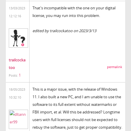
That's incompatible with the one on your digital
13/03/2023
license, you may run into this problem.
12:12:16
the backrooms
edited by trailcockatoo on 2023/3/13
trailcocka
too
permalink
1
Posts:
This is a major issue, with the release of Windows
18/05/2023
11. I also built a new PC, and I am unable to use the
10:32:10
software to its full extent without watermarks or
FBX import, et al. Will this be addressed? Longtime
users with full licenses should not be expected to
rebuy the software, just to get proper compatibility.