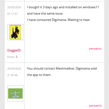
I bought it 3 days ago and installed on windows11
25/03/2024
and have the same issue.
07:17:57
I have contacted Digimania. Waiting to hear.
permalink
Doggie55
4
Posts:
You should contact Meshmellow. Digimania sold
25/03/2024
the app to them.
21:55:48
permalink