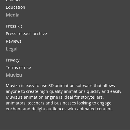
Education
Media
Press kit
Press release archive
Reviews
Legal
Privacy
Terms of use
Muvizu
Muvizu is easy to use 3D animation software that allows
anyone to create high quality animations quickly and easily.
Muvizu’s animation engine is ideal for storytellers,
animators, teachers and businesses looking to engage,
enchant and delight audiences with animated content.