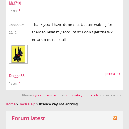
Mj3710
3
Posts:
Thank you. I have done that but am waiting for
25/03/2024
them to reset my account so I don't get the W2
22:17:11
error on next install
permalink
Doggie55
4
Posts:
Please
log in
or
register
, then
complete your details
to create a post.
Home
?
Tech Help
?
licence key not working
Forum latest