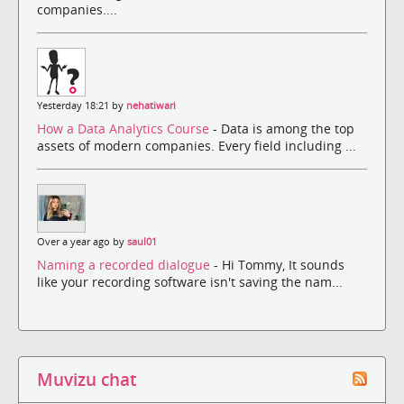
companies....
Yesterday 18:21 by
nehatiwari
How a Data Analytics Course
- Data is among the top
assets of modern companies. Every field including ...
Over a year ago by
saul01
Naming a recorded dialogue
- Hi Tommy, It sounds
like your recording software isn't saving the nam...
Muvizu chat