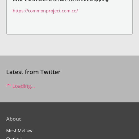
https://commonproject.com.co/
Latest from Twitter
Loading...
About
MeshMellow
Contact