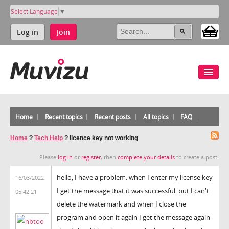
Select Language
▼
Log in
Join
Home
Recent topics
Recent posts
All topics
FAQ
Home
?
Tech Help
?
licence key not working
Please
log in
or
register
, then
complete your details
to create a post.
hello, I have a problem. when I enter my license key
16/03/2022
I get the message that it was successful. but I can't
05:42:21
delete the watermark and when I close the
program and open it again I get the message again