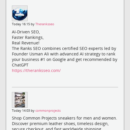
Today 16:15 by
Theranksseo
AI-Driven SEO,
Faster Rankings,
Real Revenue!
The Ranks SEO combines certified SEO experts led by
Founder Usman Ali with advanced AI strategy to rank
your business #1 on Google and get recommended by
ChatGPT
https://theranksseo.com/
Today 14:03 by
commonprojects
Shop Common Projects sneakers for men and women.
Discover premium leather shoes, timeless design,
secure checkout, and fast worldwide shipping.