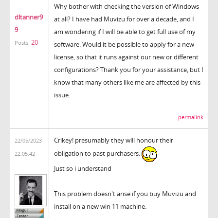
Why bother with checking the version of Windows
dltanner9
at all? I have had Muvizu for over a decade, and I
9
am wondering if I will be able to get full use of my
20
Posts:
software. Would it be possible to apply for a new
license, so that it runs against our new or different
configurations? Thank you for your assistance, but I
know that many others like me are affected by this
issue.
permalink
Crikey! presumably they will honour their
22/05/2023
obligation to past purchasers.
22:05:42
Just so i understand
This problem doesn't arise if you buy Muvizu and
install on a new win 11 machine.