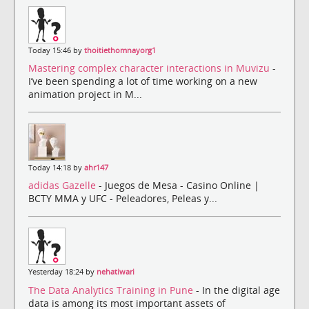
Today 15:46 by
thoitiethomnayorg1
Mastering complex character interactions in Muvizu
-
I’ve been spending a lot of time working on a new
animation project in M...
Today 14:18 by
ahr147
adidas Gazelle
- Juegos de Mesa - Casino Online |
BCTY MMA y UFC - Peleadores, Peleas y...
Yesterday 18:24 by
nehatiwari
The Data Analytics Training in Pune
- In the digital age
data is among its most important assets of