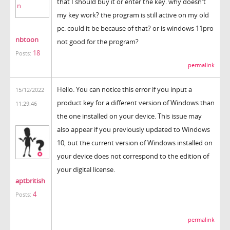
that I should buy it or enter the key. why doesn't
my key work? the program is still active on my old
pc. could it be because of that? or is windows 11pro
nbtoon
not good for the program?
18
Posts:
permalink
Hello. You can notice this error if you input a
15/12/2022
product key for a different version of Windows than
11:29:46
the one installed on your device. This issue may
also appear if you previously updated to Windows
10, but the current version of Windows installed on
your device does not correspond to the edition of
your digital license.
aptbritish
4
Posts:
krunker
permalink