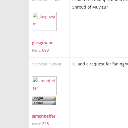
06/06/2011 13:14:11
Shroud of Muvizu?
glasgowjim
698
Posts:
I'll add a request for fading/v
15/07/2011 18:00:28
simonheffer
225
Posts: