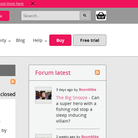
 out more here
u
ity
Blog
Help
Buy
Free trial
Forum latest
3 days ago by
BoomMike
s closed
The Big Snooze
- Can
a super hero with a
fishing rod stop a
sleep inducing
villain?
r
d by
2 weeks ago by
BoomMike