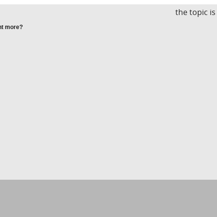
the topic i
nt more?