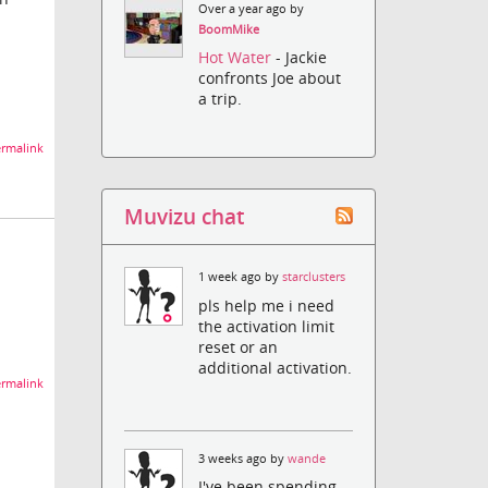
Over a year ago by
BoomMike
Hot Water
- Jackie
confronts Joe about
a trip.
rmalink
Muvizu chat
1 week ago by
starclusters
pls help me i need
the activation limit
reset or an
additional activation.
rmalink
3 weeks ago by
wande
I've been spending