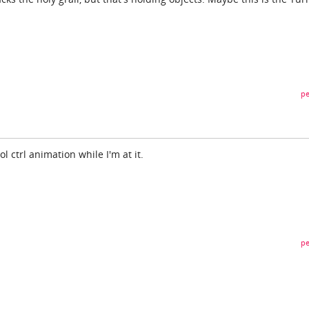
pe
ol ctrl animation while I'm at it.
pe