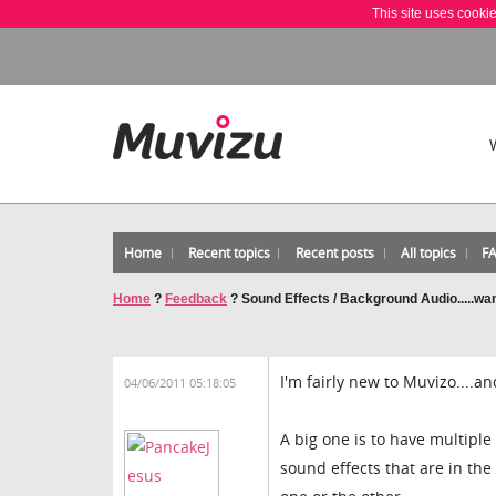
This site uses cooki
Home
Recent topics
Recent posts
All topics
F
Home
?
Feedback
?
Sound Effects / Background Audio.....wa
I'm fairly new to Muvizo....a
04/06/2011 05:18:05
A big one is to have multiple
sound effects that are in th