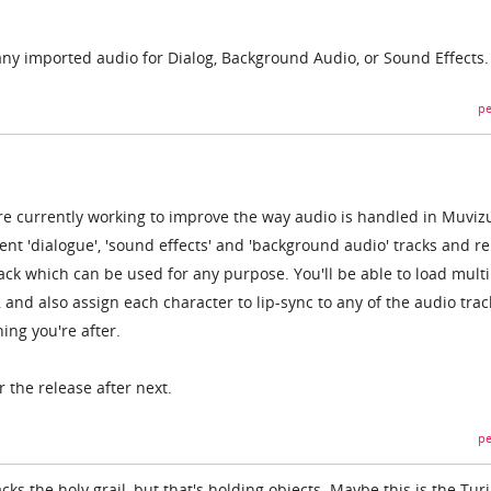
any imported audio for Dialog, Background Audio, or Sound Effects.
pe
're currently working to improve the way audio is handled in Muviz
erent 'dialogue', 'sound effects' and 'background audio' tracks and r
ack which can be used for any purpose. You'll be able to load multi
k, and also assign each character to lip-sync to any of the audio trac
hing you're after.
r the release after next.
pe
acks the holy grail, but that's holding objects. Maybe this is the Tur