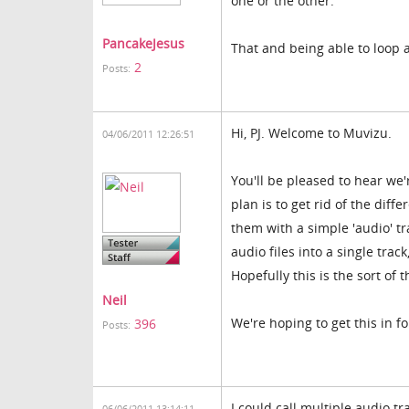
one or the other.
PancakeJesus
That and being able to loop 
2
Posts:
Hi, PJ. Welcome to Muvizu.
04/06/2011 12:26:51
You'll be pleased to hear we
plan is to get rid of the diff
them with a simple 'audio' tr
audio files into a single trac
Hopefully this is the sort of t
Neil
We're hoping to get this in fo
396
Posts:
I could call multiple audio tr