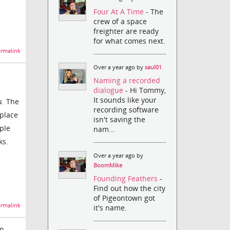
Four At A Time
- The
crew of a space
freighter are ready
for what comes next.
rmalink
Over a year ago by
saul01
Naming a recorded
dialogue
- Hi Tommy,
It sounds like your
u. The
recording software
eplace
isn't saving the
ple
nam...
ks.
Over a year ago by
BoomMike
Founding Feathers
-
Find out how the city
of Pigeontown got
rmalink
it's name.
in