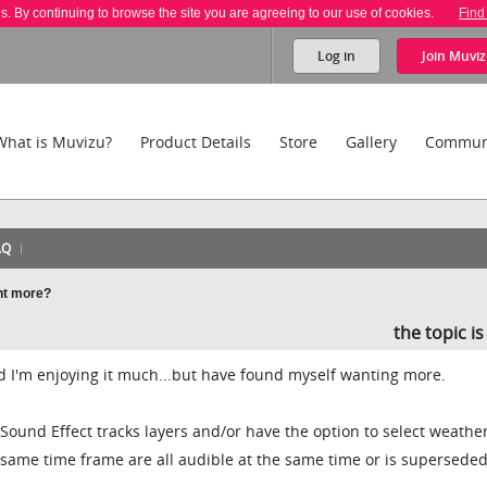
es. By continuing to browse the site you are agreeing to our use of cookies.
Find
Log in
Join
Muviz
What is Muvizu?
Product Details
Store
Gallery
Commun
AQ
nt more?
the topic i
nd I'm enjoying it much...but have found myself wanting more.
 Sound Effect tracks layers and/or have the option to select weathe
e same time frame are all audible at the same time or is supersede