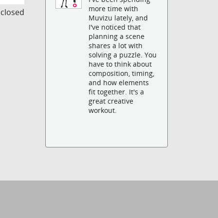
more time with
s closed
Muvizu lately, and
I've noticed that
planning a scene
shares a lot with
solving a puzzle. You
have to think about
composition, timing,
and how elements
fit together. It's a
great creative
workout.