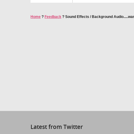
Home
?
Feedback
?
Sound Effects / Background Audio.....wa
Latest from Twitter