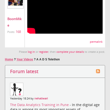
BoomMik
e
168
Posts:
permalink
Please
log in
or
register
, then
complete your details
to create a post.
Home
?
Your Videos
?
A A D S Telethon
Forum latest
Yesterday 18:24 by
nehatiwari
The Data Analytics Training in Pune
- In the digital age
data is among its most important assets of