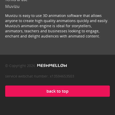
Muvizu
Muvizu is easy to use 3D animation software that allows
anyone to create high quality animations quickly and easily.
Muvizu’s animation engine is ideal for storytellers,
animators, teachers and businesses looking to engage,
enchant and delight audiences with animated content.
© Copyright 2026
service webchat number: x13594653503
back to top