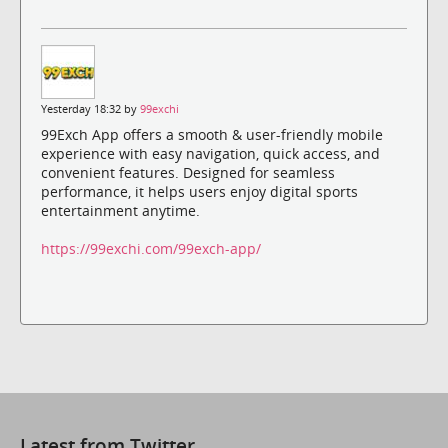
Yesterday 18:32 by
99exchi
99Exch App offers a smooth & user-friendly mobile
experience with easy navigation, quick access, and
convenient features. Designed for seamless
performance, it helps users enjoy digital sports
entertainment anytime.
https://99exchi.com/99exch-app/
Latest from Twitter