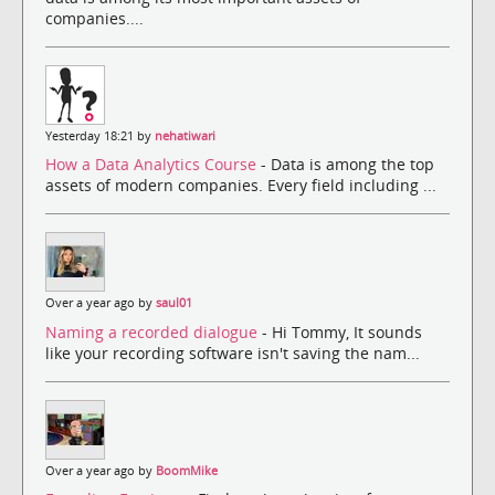
companies....
Yesterday 18:21 by
nehatiwari
How a Data Analytics Course
- Data is among the top
assets of modern companies. Every field including ...
Over a year ago by
saul01
Naming a recorded dialogue
- Hi Tommy, It sounds
like your recording software isn't saving the nam...
Over a year ago by
BoomMike