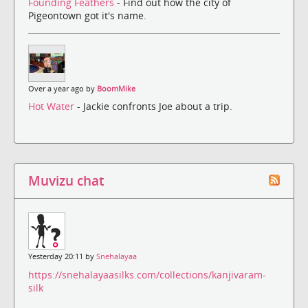
Founding Feathers
- Find out how the city of
Pigeontown got it's name.
Over a year ago by
BoomMike
Hot Water
- Jackie confronts Joe about a trip.
Muvizu chat
Yesterday 20:11 by
Snehalayaa
https://snehalayaasilks.com/collections/kanjivaram-
silk