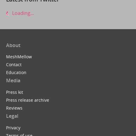
Loading...
About
MeshMellow
Contact
Education
Media
Press kit
Press release archive
Reviews
Legal
Privacy
Terms of use