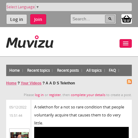
Select Language
▼
Log in
Join
Home
Recent topics
Recent posts
All topics
FAQ
Home
?
Your Videos
?
A A D S Telethon
Please
log in
or
register
, then
complete your details
to create a post.
A telethon for a not so rare condition that people
05/12/2022
voluntarily acquire that causes them to do very
15:51:44
little.