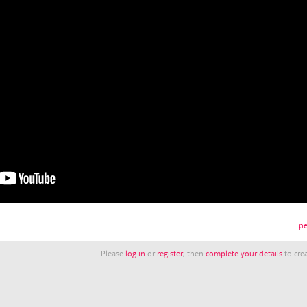
pe
Please
log in
or
register
, then
complete your details
to crea