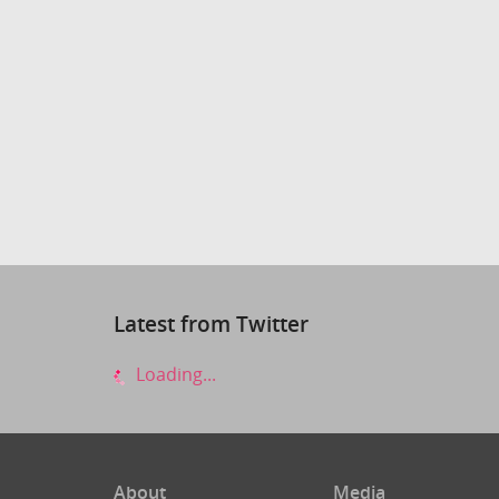
Latest from Twitter
Loading...
About
Media