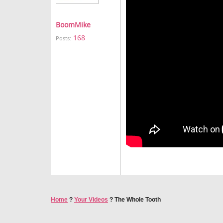
BoomMike
168
Posts:
Home
?
Your Videos
?
The Whole Tooth