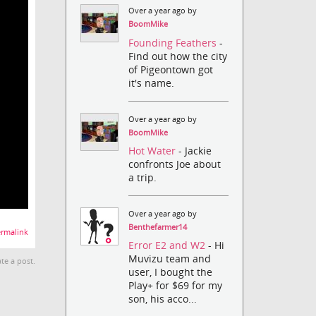
Over a year ago by
BoomMike
Founding Feathers
-
Find out how the city
of Pigeontown got
it's name.
Over a year ago by
BoomMike
Hot Water
- Jackie
confronts Joe about
a trip.
Over a year ago by
Benthefarmer14
rmalink
Error E2 and W2
- Hi
Muvizu team and
te a post.
user, I bought the
Play+ for $69 for my
son, his acco...