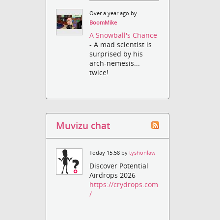
Over a year ago by
BoomMike
A Snowball's Chance
- A mad scientist is
surprised by his
arch-nemesis...
twice!
Muvizu chat
Today 15:58 by
tyshonlaw
Discover Potential
Airdrops 2026
https://crydrops.com
/