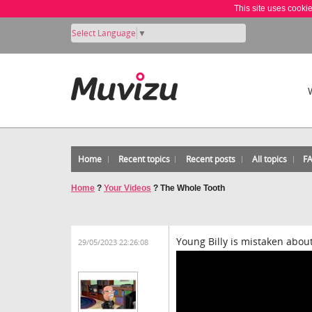
This site uses cooki
Select Language
▼
Home
Recent topics
Recent posts
All topics
F
Home
?
Your Videos
?
The Whole Tooth
Young Billy is mistaken about 
29/05/2023 22:26:08