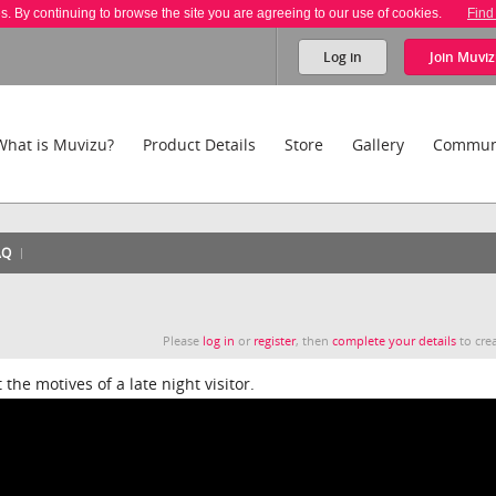
es. By continuing to browse the site you are agreeing to our use of cookies.
Find
Log in
Join
Muviz
What is Muvizu?
Product Details
Store
Gallery
Commun
AQ
Please
log in
or
register
, then
complete your details
to crea
the motives of a late night visitor.