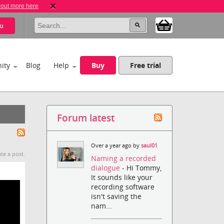
 out more here
u
ity
Blog
Help
Buy
Free trial
Forum latest
Over a year ago by
saul01
te a post.
Naming a recorded
dialogue
- Hi Tommy,
It sounds like your
recording software
isn't saving the
nam...