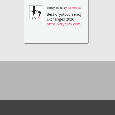
Today 15:58 by
tyshonlaw
Best Cryptocurrency
Exchanges 2026
https://cryprev.com/