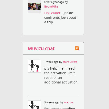
Over a year ago by
BoomMike
Hot Water
- Jackie
confronts Joe about
a trip.
Muvizu chat
1 week ago by
starclusters
pls help me i need
the activation limit
reset or an
additional activation.
3 weeks ago by
wande
I've been spending