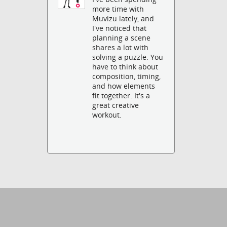
more time with
Muvizu lately, and
I've noticed that
planning a scene
shares a lot with
solving a puzzle. You
have to think about
composition, timing,
and how elements
fit together. It's a
great creative
workout.