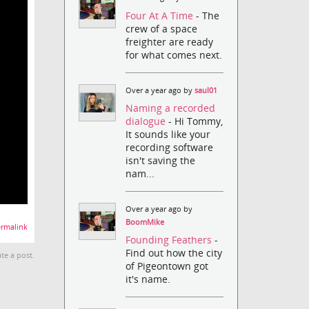
Four At A Time
- The
crew of a space
freighter are ready
for what comes next.
Over a year ago by
saul01
Naming a recorded
dialogue
- Hi Tommy,
It sounds like your
recording software
isn't saving the
nam...
Over a year ago by
BoomMike
rmalink
Founding Feathers
-
Find out how the city
te a post.
of Pigeontown got
it's name.