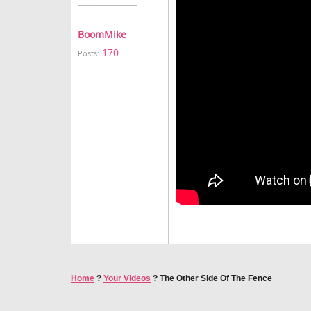
BoomMike
170
Posts:
Home
?
Your Videos
?
The Other Side Of The Fence