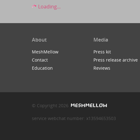
Loading...
About
Media
MeshMellow
Press kit
Contact
Press release archive
Education
Reviews
© Copyright 2026
service webchat number: x13594653503