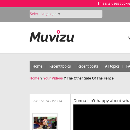
This site uses cooki
Select Language
▼
Home
Recent topics
Recent posts
All topics
F
Home
?
Your Videos
?
The Other Side Of The Fence
Donna isn't happy about wha
25/11/2024 21:28:14