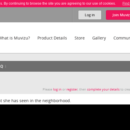
es. By continuing to browse the site you are agreeing to our use of cookies.
Find
Log in
Join
Muviz
What is Muvizu?
Product Details
Store
Gallery
Commun
AQ
Please
log in
or
register
, then
complete your details
to crea
t she has seen in the neighborhood.