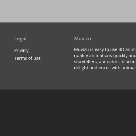
Legal
Muvizu
Muvizu is easy to use 3D anim
Privacy
quality animations quickly and
Terms of use
storytellers, animators, teac
delight audiences with animat