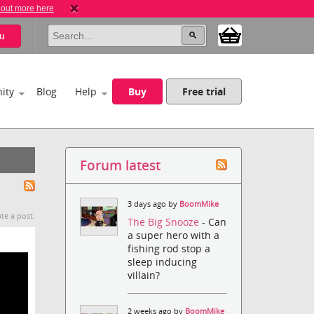
 out more here
u
ity
Blog
Help
Buy
Free trial
Forum latest
3 days ago by
BoomMike
te a post.
The Big Snooze
- Can
a super hero with a
fishing rod stop a
sleep inducing
villain?
2 weeks ago by
BoomMike