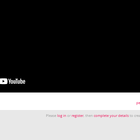
pe
Please
log in
or
register
, then
complete your details
to crea