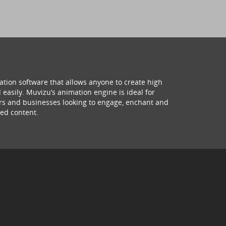
ation software that allows anyone to create high
 easily. Muvizu’s animation engine is ideal for
hers and businesses looking to engage, enchant and
ed content.